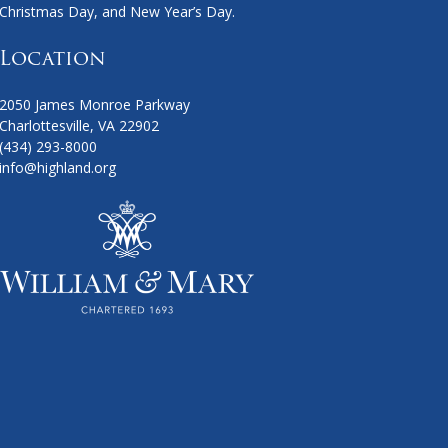
Christmas Day, and New Year’s Day.
Location
2050 James Monroe Parkway
Charlottesville, VA 22902
(434) 293-8000
info@highland.org