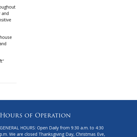
roughout
y and
sitive
thouse
 and
ft”
Hours of Operation
GENERAL HOURS: Open Daily from 9:30 a.m. to 4:30
p.m. We are closed Thanksgiving Day, Christmas Eve,