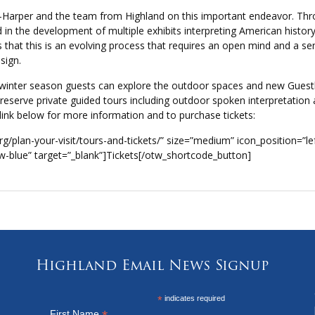
n-Harper and the team from Highland on this important endeavor. Th
 in the development of multiple exhibits interpreting American histor
’s that this is an evolving process that requires an open mind and a sen
sign.
he winter season guests can explore the outdoor spaces and new Gues
d reserve private guided tours including outdoor spoken interpretation
 link below for more information and to purchase tickets:
g/plan-your-visit/tours-and-tickets/” size=”medium” icon_position=”le
w-blue” target=”_blank”]Tickets[/otw_shortcode_button]
Highland Email News Signup
*
indicates required
First Name