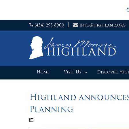
O
Skip
(434) 293-8000
info@highland.org
to
content
Home
Visit Us
Discover Hi
Highland announces
Planning