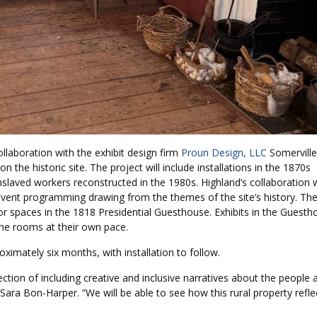
laboration with the exhibit design firm
Proun Design, LLC
Somerville
the historic site. The project will include installations in the 1870s
laved workers reconstructed in the 1980s. Highland’s collaboration 
 event programming drawing from the themes of the site’s history. Th
door spaces in the 1818 Presidential Guesthouse. Exhibits in the Guest
the rooms at their own pace.
ximately six months, with installation to follow.
rection of including creative and inclusive narratives about the people 
Sara Bon-Harper. “We will be able to see how this rural property refle