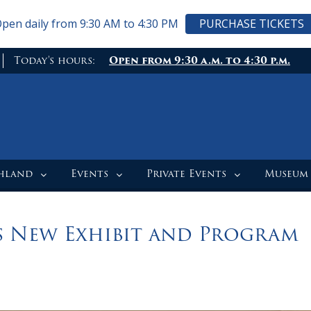
pen daily from 9:30 AM to 4:30 PM
PURCHASE TICKETS
Today's hours:
Open from 9:30 a.m. to 4:30 p.m.
ghland
Events
Private Events
Museum
 New Exhibit and Program