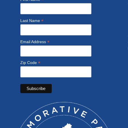
*
*
Last Name
*
Email Address
*
Zip Code