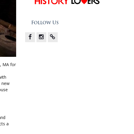
Follow Us
Facebook
Instagram
X
, MA for
with
e new
house
and
cts a