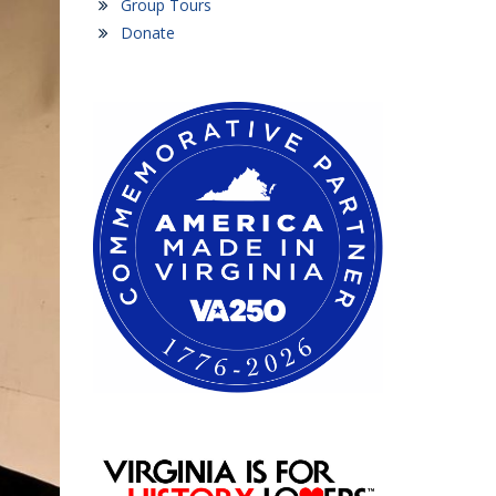
Group Tours
Donate