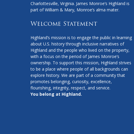
Charlottesville, Virginia. James Monroe’s Highland is
part of William & Mary, Monroe’s alma mater.
Welcome Statement
Highland’s mission is to engage the public in learning
about U.S. history through inclusive narratives of
Highland and the people who lived on the property,
with a focus on the period of James Monroe’s
ownership. To support this mission, Highland strives
to be a place where people of all backgrounds can
explore history. We are part of a community that
promotes belonging, curiosity, excellence,
flourishing, integrity, respect, and service.
You belong at Highland.