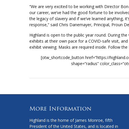
“We are very excited to be working with Director Bo
our career, we’ve had the good fortune to be involved
the legacy of slavery and if we’ve learned anything, it
response,” said Chris Danemayer, Principal, Proun De
Highland is open to the public year round. During t
exhibits at their own pace for a COVID-safe visit, an
exhibit viewing. Masks are required inside. Follow the
[otw_shortcode_button href=”https://highland.or
shape=”radius” color_class=”ot
More Information
Highland is the home of James Monroe, fifth
President of the United States, and is located in