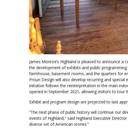
James Monroe’s Highland is pleased to announce a col
the development of exhibits and public programming on 
farmhouse, basement rooms, and the quarters for ens
Proun Design will also develop recurring and special
initiative follows the reinterpretation in the main in
opened in September 2021, allowing visitors to tour 
Exhibit and program design are projected to last appro
“The next phase of public history will continue our di
events of Highland,” said Highland Executive Director 
diverse set of American stories.”