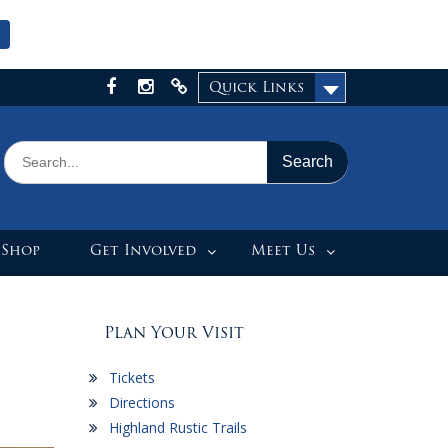
Quick Links
Facebook
Instagram
X
Search
for:
 Shop
Get Involved
Meet Us
Plan Your Visit
Tickets
Directions
Highland Rustic Trails