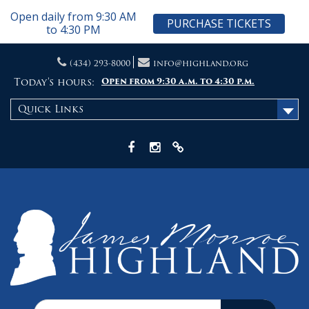
Open daily from 9:30 AM
PURCHASE TICKETS
to 4:30 PM
Skip
(434) 293-8000
info@highland.org
to
content
Today's hours:
Open from 9:30 a.m. to 4:30 p.m.
Quick Links
Facebook
Instagram
X
Search