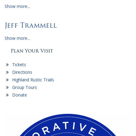
Show more...
Jeff Trammell
Show more...
Plan Your Visit
Tickets
Directions
Highland Rustic Trails
Group Tours
Donate