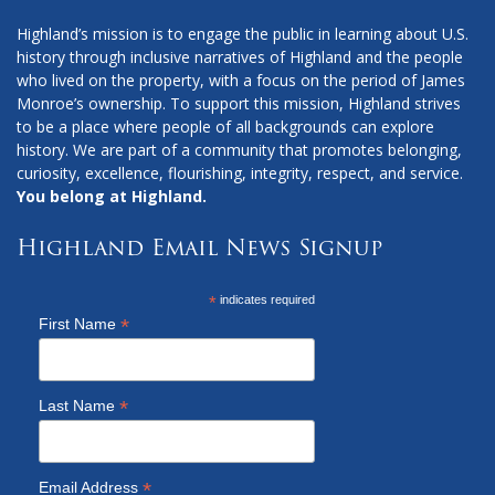
Highland’s mission is to engage the public in learning about U.S.
history through inclusive narratives of Highland and the people
who lived on the property, with a focus on the period of James
Monroe’s ownership. To support this mission, Highland strives
to be a place where people of all backgrounds can explore
history. We are part of a community that promotes belonging,
curiosity, excellence, flourishing, integrity, respect, and service.
You belong at Highland.
Highland Email News Signup
*
indicates required
*
First Name
*
Last Name
*
Email Address