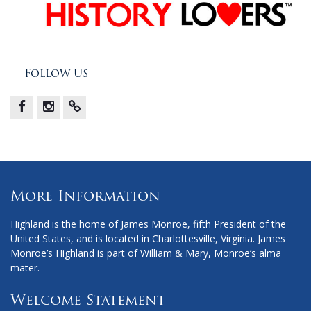
Follow Us
Facebook
Instagram
X
More Information
Highland is the home of James Monroe, fifth President of the
United States, and is located in Charlottesville, Virginia. James
Monroe’s Highland is part of William & Mary, Monroe’s alma
mater.
Welcome Statement