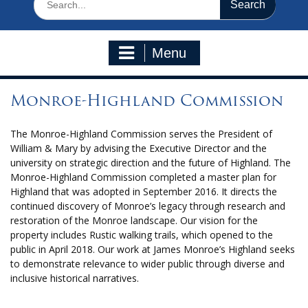
for:
Menu
Monroe-Highland Commission
The Monroe-Highland Commission serves the President of
William & Mary by advising the Executive Director and the
university on strategic direction and the future of Highland. The
Monroe-Highland Commission completed a master plan for
Highland that was adopted in September 2016. It directs the
continued discovery of Monroe’s legacy through research and
restoration of the Monroe landscape. Our vision for the
property includes Rustic walking trails, which opened to the
public in April 2018. Our work at James Monroe’s Highland seeks
to demonstrate relevance to wider public through diverse and
inclusive historical narratives.