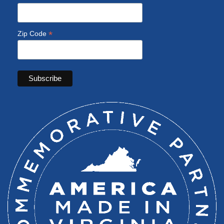
*
Zip Code