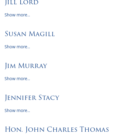
Jill Lord
Show more...
Susan Magill
Show more...
Jim Murray
Show more...
Jennifer Stacy
Show more...
Hon. John Charles Thomas