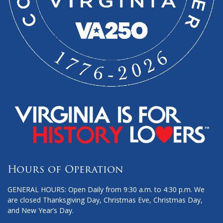
Hours of Operation
GENERAL HOURS: Open Daily from 9:30 a.m. to 4:30 p.m. We
are closed Thanksgiving Day, Christmas Eve, Christmas Day,
and New Year’s Day.