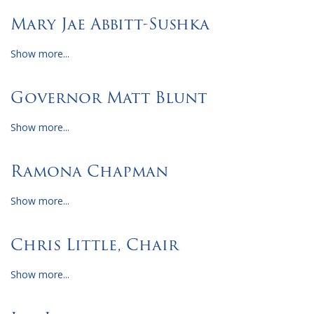
Mary Jae Abbitt-Sushka
Show more...
Governor Matt Blunt
Show more...
Ramona Chapman
Show more...
Chris Little, Chair
Show more...