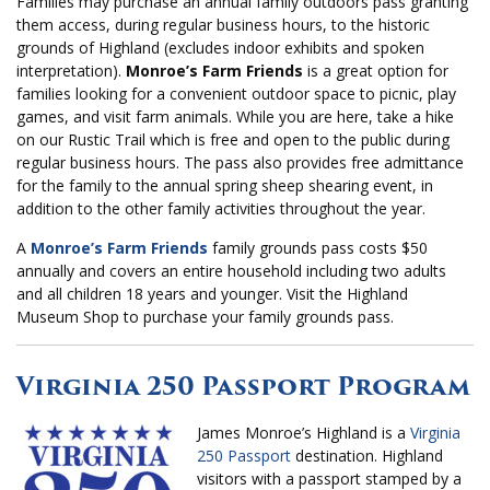
Families may purchase an annual family outdoors pass granting
them access, during regular business hours, to the historic
grounds of Highland (excludes indoor exhibits and spoken
interpretation).
Monroe’s Farm Friends
is a great option for
families looking for a convenient outdoor space to picnic, play
games, and visit farm animals. While you are here, take a hike
on our Rustic Trail which is free and open to the public during
regular business hours. The pass also provides free admittance
for the family to the annual spring sheep shearing event, in
addition to the other family activities throughout the year.
A
Monroe’s Farm Friends
family grounds pass costs $50
annually and covers an entire household including two adults
and all children 18 years and younger. Visit the Highland
Museum Shop to purchase your family grounds pass.
Virginia 250 Passport Program
James Monroe’s Highland is a
Virginia
250 Passport
destination. Highland
visitors with a passport stamped by a