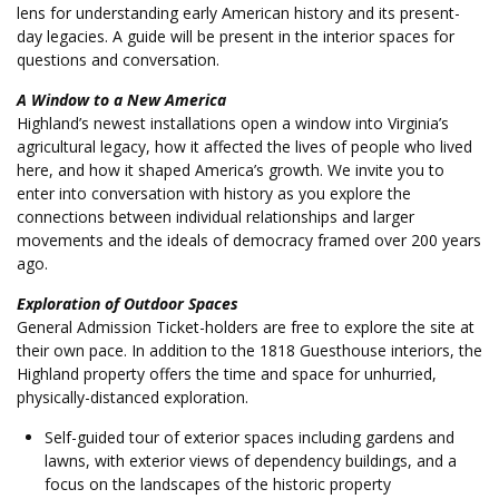
lens for understanding early American history and its present-
day legacies. A guide will be present in the interior spaces for
questions and conversation.
A Window to a New America
Highland’s newest installations open a window into Virginia’s
agricultural legacy, how it affected the lives of people who lived
here, and how it shaped America’s growth. We invite you to
enter into conversation with history as you explore the
connections between individual relationships and larger
movements and the ideals of democracy framed over 200 years
ago.
Exploration of Outdoor Spaces
General Admission Ticket-holders are free to explore the site at
their own pace. In addition to the 1818 Guesthouse interiors, the
Highland property offers the time and space for unhurried,
physically-distanced exploration.
Self-guided tour of exterior spaces including gardens and
lawns, with exterior views of dependency buildings, and a
focus on the landscapes of the historic property