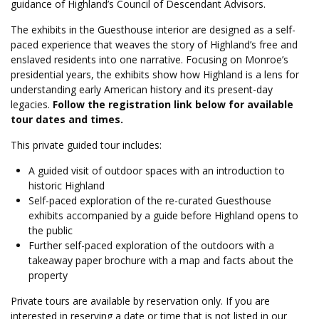
guidance of Highland’s Council of Descendant Advisors.
The exhibits in the Guesthouse interior are designed as a self-
paced experience that weaves the story of Highland’s free and
enslaved residents into one narrative. Focusing on Monroe’s
presidential years, the exhibits show how Highland is a lens for
understanding early American history and its present-day
legacies.
Follow the registration link below for available
tour dates and times.
This private guided tour includes:
A guided visit of outdoor spaces with an introduction to
historic Highland
Self-paced exploration of the re-curated Guesthouse
exhibits accompanied by a guide before Highland opens to
the public
Further self-paced exploration of the outdoors with a
takeaway paper
brochure with a map and facts about the
property
Private tours are available by reservation only. If you are
interested in reserving a date or time that is not listed in our