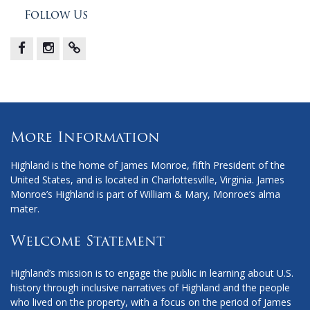
Follow Us
Facebook
Instagram
X
More Information
Highland is the home of James Monroe, fifth President of the
United States, and is located in Charlottesville, Virginia. James
Monroe’s Highland is part of William & Mary, Monroe’s alma
mater.
Welcome Statement
Highland’s mission is to engage the public in learning about U.S.
history through inclusive narratives of Highland and the people
who lived on the property, with a focus on the period of James