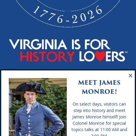
×
Hours of Operation
MEET JAMES
MONROE!
GENERAL HOURS: Open Daily from 9:30 a.m. to 4:30 p.m. We
are closed Thanksgiving Day, Christmas Eve, Christmas Day,
and New Year’s Day.
On select days, visitors can
step into history and meet
Location
James Monroe himself! Join
Colonel Monroe for special
topics talks at 11:00 AM and
2050 James Monroe Parkway
2:00 PM.