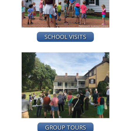
SCHOOL VISITS
GROUP TOURS