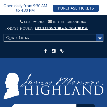
Open daily from 9:30 AM
PURCHASE TICKETS
to 4:30 PM
Skip
(434) 293-8000
info@highland.org
to
content
Today's hours:
Open from 9:30 a.m. to 4:30 p.m.
Quick Links
Facebook
Instagram
X
Search