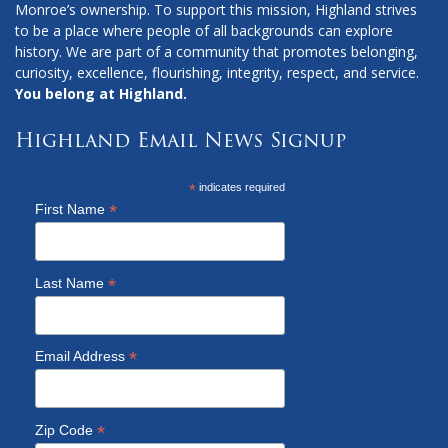
Monroe’s ownership. To support this mission, Highland strives
to be a place where people of all backgrounds can explore
history. We are part of a community that promotes belonging,
curiosity, excellence, flourishing, integrity, respect, and service.
You belong at Highland.
Highland Email News Signup
*
indicates required
*
First Name
*
Last Name
*
Email Address
*
Zip Code