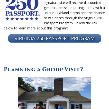
signature site will receive discounted
general admission pricing, along with a
unique Highland stamp and the chance
to win prizes through the Virginia 250
Passport Program! Follow the link
below to learn more about this program:
VIRGINIA 250 PASSPORT PROGRAM
Planning a Group Visit?