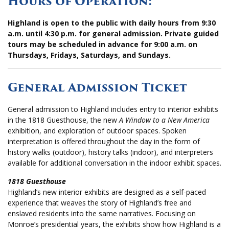
Hours of Operation:
Highland is open to the public with daily hours from 9:30
a.m. until 4:30 p.m. for general admission. Private guided
tours may be scheduled in advance for 9:00 a.m. on
Thursdays, Fridays, Saturdays, and Sundays.
General Admission Ticket
General admission to Highland includes entry to interior exhibits
in the 1818 Guesthouse, the new
A Window to a New America
exhibition, and exploration of outdoor spaces.
Spoken
interpretation is offered throughout the day in the form of
history walks (outdoor), history talks (indoor), and interpreters
available for additional conversation in the indoor exhibit spaces.
1818 Guesthouse
Highland’s new interior exhibits are designed as a self-paced
experience that weaves the story of Highland’s free and
enslaved residents into the same narratives. Focusing on
Monroe’s presidential years, the exhibits show how Highland is a