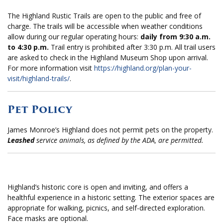
The Highland Rustic Trails are open to the public and free of
charge. The trails will be accessible when weather conditions
allow during our regular operating hours:
daily from 9:30 a.m.
to 4:30 p.m.
Trail entry is prohibited after 3:30 p.m. All trail users
are asked to check in the Highland Museum Shop upon arrival.
For more information visit
https://highland.org/plan-your-
visit/highland-trails/
.
Pet Policy
James Monroe’s Highland does not permit pets on the property.
Leashed
service animals, as defined by the ADA, are permitted.
Highland’s historic core
is
open and inviting, an
d offers a
healthful experience i
n a historic
setting
.
The exterior spaces are
appropriate
for walking, picnics, and self-directed exploration.
Face masks are optional.