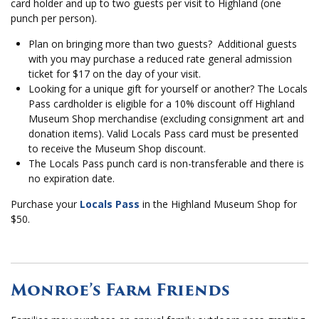
card holder and up to two guests per visit to Highland (one
punch per person).
Plan on bringing more than two guests? Additional guests
with you may purchase a reduced rate general admission
ticket for $17 on the day of your visit.
Looking for a unique gift for yourself or another? The Locals
Pass cardholder is eligible for a 10% discount off Highland
Museum Shop merchandise (excluding consignment art and
donation items). Valid Locals Pass card must be presented
to receive the Museum Shop discount.
The Locals Pass punch card is non-transferable and there is
no expiration date.
Purchase your
Locals Pass
in the Highland Museum Shop for
$50.
Monroe’s Farm Friends