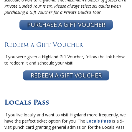
Private Guided Tour is six. Please always select six adults when
purchasing a Gift Voucher for a Private Guided Tour.
PURCHASE A GIFT VOUCHER
Redeem a Gift Voucher
If you were given a Highland Gift Voucher, follow the link below
to redeem it and schedule your visit!
REDEEM A GIFT VOUCHER
Locals Pass
If you live locally and want to visit Highland more frequently, we
have the perfect ticket option for you! The
Locals Pass
is a 5-
visit punch card granting general admission for the Locals Pass