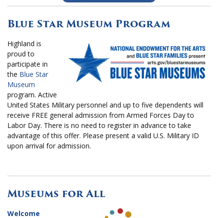
Blue Star Museum Program
Highland is
proud to
participate in
the
Blue Star
Museum
program. Active
United States Military personnel and up to five dependents will
receive FREE general admission from Armed Forces Day to
Labor Day. There is no need to register in advance to take
advantage of this offer. Please present a valid U.S. Military ID
upon arrival for admission.
Museums for All
Welcome