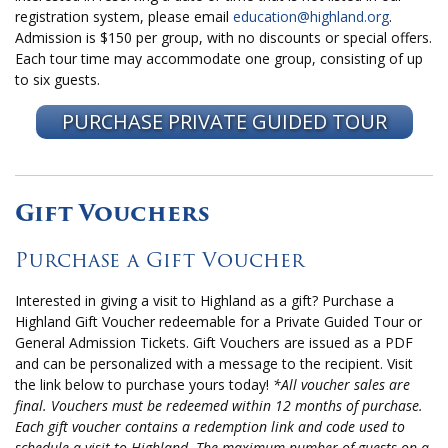
registration system, please email
education@highland.org
.
Admission is $150 per group, with no discounts or special offers.
Each tour time may accommodate one group, consisting of up
to six guests.
PURCHASE PRIVATE GUIDED TOUR
Gift Vouchers
Purchase a Gift Voucher
Interested in giving a visit to Highland as a gift? Purchase a
Highland Gift Voucher redeemable for a Private Guided Tour or
General Admission Tickets. Gift Vouchers are issued as a PDF
and can be personalized with a message to the recipient. Visit
the link below to purchase yours today!
*All voucher sales are
final. Vouchers must be redeemed within 12 months of purchase.
Each gift voucher contains a redemption link and code used to
schedule a visit to Highland. The maximum number of guests on a