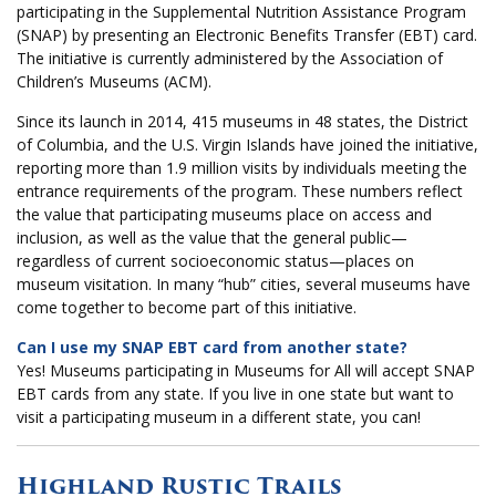
participating in the Supplemental Nutrition Assistance Program
(SNAP) by presenting an Electronic Benefits Transfer (EBT) card.
The initiative is currently administered by the Association of
Children’s Museums (ACM).
Since its launch in 2014, 415 museums in 48 states, the District
of Columbia, and the U.S. Virgin Islands have joined the initiative,
reporting more than 1.9 million visits by individuals meeting the
entrance requirements of the program. These numbers reflect
the value that participating museums place on access and
inclusion, as well as the value that the general public—
regardless of current socioeconomic status—places on
museum visitation. In many “hub” cities, several museums have
come together to become part of this initiative.
Can I use my SNAP EBT card from another state?
Yes! Museums participating in Museums for All will accept SNAP
EBT cards from any state. If you live in one state but want to
visit a participating museum in a different state, you can!
Highland Rustic Trails