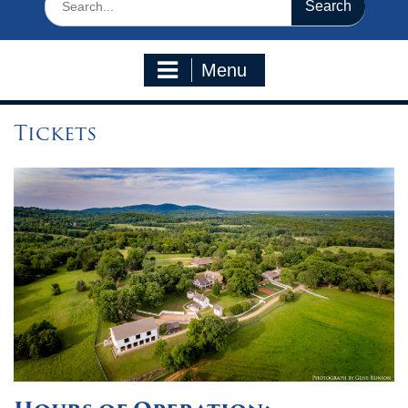
for:
Menu
Tickets