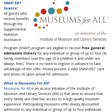
SNAP-EBT
Guests!
All guests who
receive benefits
through the
Supplemental
Nutrition
Assistance
Program (SNAP) program are eligible to receive
free general
admission tickets
for any individual or group of up to four (4)
family members over the age of 6 (children 6 and under are
always free). There is no need to register in advance to take
advantage of this offer. Please present a valid SNAP/EBT card
and photo ID upon arrival for admission.
What is Museums for All?
Museums for All
is an access initiative of the Institute of
Museum and Library Services (IMLS) that aims to ensure that
every family and child has access to a high-quality museum
experience. Participating museums offer deeply discounted
admission to any individual or group of up to four individuals