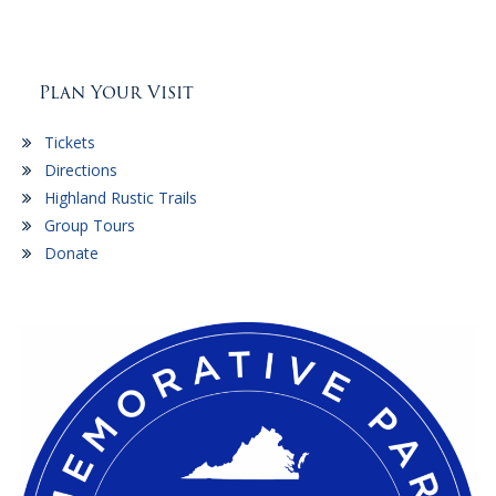
Plan Your Visit
Tickets
Directions
Highland Rustic Trails
Group Tours
Donate