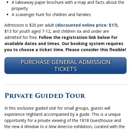
A takeaway paper brochure with a map and facts about the
property
A scavenger hunt for children and families
Admission is $20 per adult
(discounted online price: $17)
,
$13 for youth aged 7-12, and children six and under are
admitted for free.
Follow the registration link below for
available dates and times.
Our booking system requires
you to choose a ticket time. Please consider this flexible!
PURCHASE GENERAL ADMISSION
TICKETS
Private Guided Tour
In this exclusive guided visit for small groups, guests will
experience Highland accompanied by a guide. This is a unique
opportunity for a private viewing of the 1818 Guesthouse and
the new
A Window to a New America
exhibition, curated with the