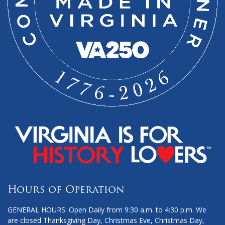
Hours of Operation
GENERAL HOURS: Open Daily from 9:30 a.m. to 4:30 p.m. We
are closed Thanksgiving Day, Christmas Eve, Christmas Day,