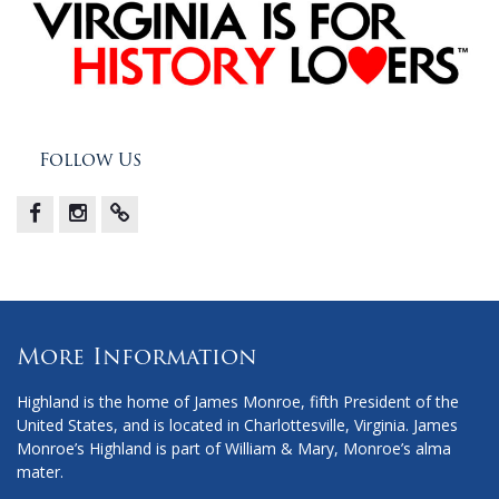
Follow Us
Facebook
Instagram
X
More Information
Highland is the home of James Monroe, fifth President of the
United States, and is located in Charlottesville, Virginia. James
Monroe’s Highland is part of William & Mary, Monroe’s alma
mater.