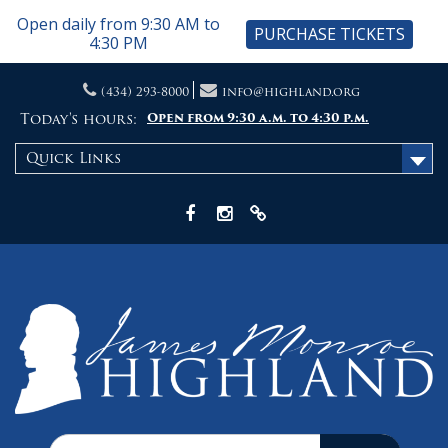
Open daily from 9:30 AM to
PURCHASE TICKETS
4:30 PM
Skip
(434) 293-8000
info@highland.org
to
content
Today's hours:
Open from 9:30 a.m. to 4:30 p.m.
Quick Links
Facebook
Instagram
X
Search