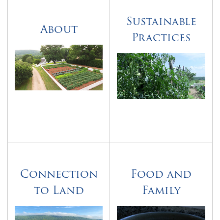
Sustainable
About
Practices
Connection
Food and
to Land
Family