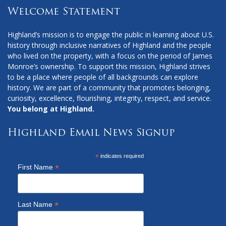
Welcome Statement
Highland’s mission is to engage the public in learning about U.S.
history through inclusive narratives of Highland and the people
who lived on the property, with a focus on the period of James
Monroe’s ownership. To support this mission, Highland strives
to be a place where people of all backgrounds can explore
history. We are part of a community that promotes belonging,
curiosity, excellence, flourishing, integrity, respect, and service.
You belong at Highland.
Highland Email News Signup
*
indicates required
*
First Name
*
Last Name