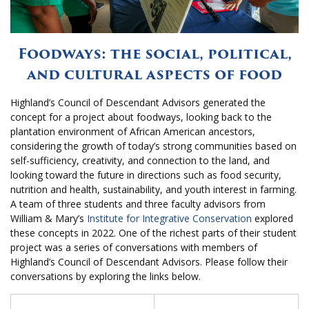
Foodways: the social, political,
and cultural aspects of food
Highland’s Council of Descendant Advisors generated the
concept for a project about foodways, looking back to the
plantation environment of African American ancestors,
considering the growth of today’s strong communities based on
self-sufficiency, creativity, and connection to the land, and
looking toward the future in directions such as food security,
nutrition and health, sustainability, and youth interest in farming.
A team of three students and three faculty advisors from
William & Mary’s
Institute for Integrative Conservation
explored
these concepts in 2022. One of the richest parts of their student
project was a series of conversations with members of
Highland’s Council of Descendant Advisors. Please follow their
conversations by exploring the links below.