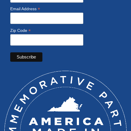
*
Email Address
*
Zip Code