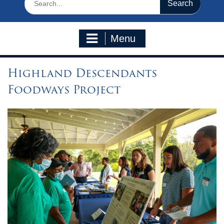
for:
Menu
Highland Descendants
Foodways Project