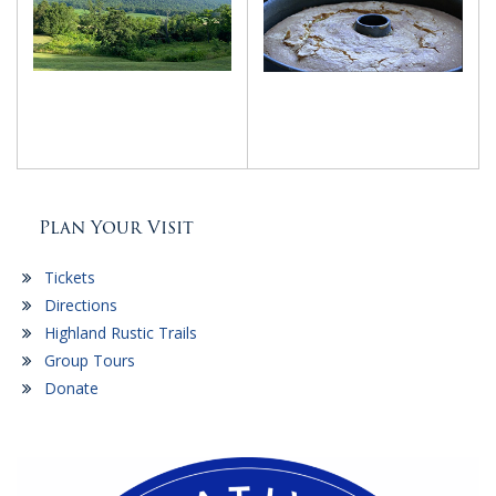
Plan Your Visit
Tickets
Directions
Highland Rustic Trails
Group Tours
Donate