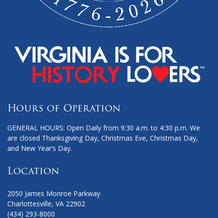
Hours of Operation
GENERAL HOURS: Open Daily from 9:30 a.m. to 4:30 p.m. We
are closed Thanksgiving Day, Christmas Eve, Christmas Day,
and New Year’s Day.
Location
2050 James Monroe Parkway
Charlottesville, VA 22902
(434) 293-8000