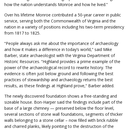
how the nation understands Monroe and how he lived.”
Over his lifetime Monroe contributed a 50-year career in public
service, serving both the Commonwealth of Virginia and the
nation in a variety of positions including his two-term presidency
from 1817 to 1825.
“People always ask me about the importance of archaeology
and how it makes a difference in today’s world,” said Mike
Barber, state archaeologist with the Virginia Department of
Historic Resources. “Highland provides a prime example of the
power of the archaeological record to rewrite history. The
evidence is often just below ground and following the best
practices of stewardship and archaeology returns the best
results, as these findings at Highland prove,” Barber added.
The newly discovered foundation shows a free-standing and
sizeable house. Bon-Harper said the findings include part of the
base of a large chimney — preserved below the floor level,
several sections of stone wall foundations, segments of thicker
walls belonging to a stone cellar – now filled with brick rubble
and charred planks, likely pointing to the destruction of the