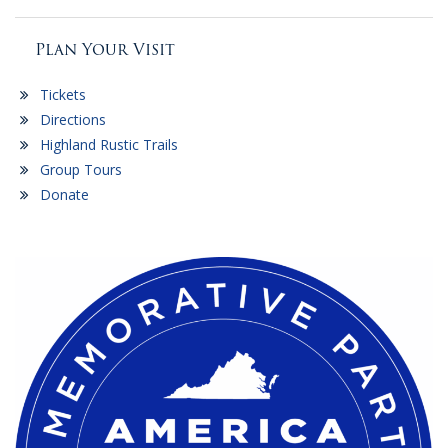
Plan Your Visit
Tickets
Directions
Highland Rustic Trails
Group Tours
Donate