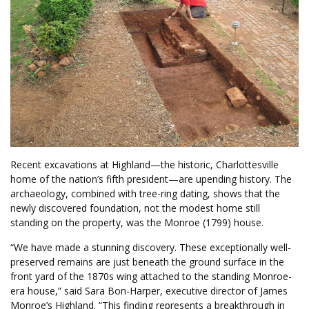
Recent excavations at Highland—the historic, Charlottesville
home of the nation’s fifth president—are upending history. The
archaeology, combined with tree-ring dating, shows that the
newly discovered foundation, not the modest home still
standing on the property, was the Monroe (1799) house.
“We have made a stunning discovery. These exceptionally well-
preserved remains are just beneath the ground surface in the
front yard of the 1870s wing attached to the standing Monroe-
era house,” said Sara Bon-Harper, executive director of James
Monroe’s Highland. “This finding represents a breakthrough in