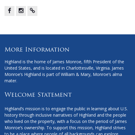
Facebook
Instagram
X
More Information
Highland is the home of James Monroe, fifth President of the
United States, and is located in Charlottesville, Virginia. James
Monroe’s Highland is part of William & Mary, Monroe’s alma
mater.
Welcome Statement
Highland’s mission is to engage the public in learning about U.S.
history through inclusive narratives of Highland and the people
who lived on the property, with a focus on the period of James
Monroe’s ownership. To support this mission, Highland strives
to be a place where people of all backgrounds can explore