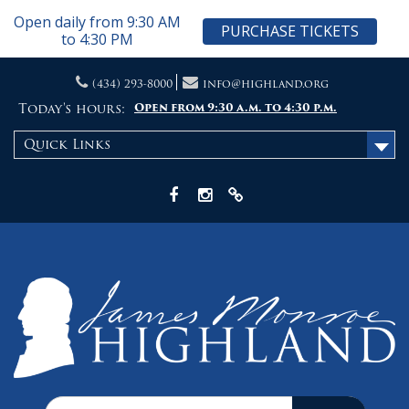
Open daily from 9:30 AM
PURCHASE TICKETS
to 4:30 PM
Skip
(434) 293-8000
info@highland.org
to
content
Today's hours:
Open from 9:30 a.m. to 4:30 p.m.
Quick Links
Facebook
Instagram
X
Search