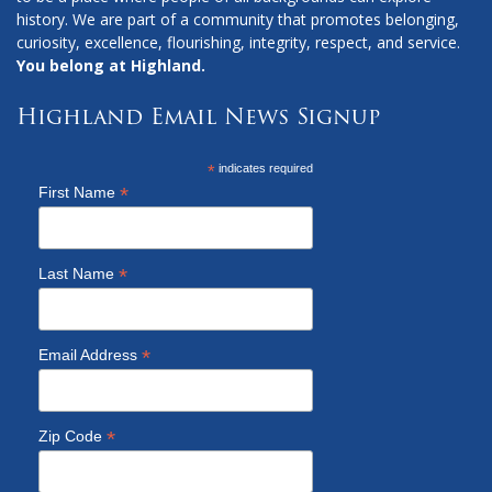
history. We are part of a community that promotes belonging,
curiosity, excellence, flourishing, integrity, respect, and service.
You belong at Highland.
Highland Email News Signup
*
indicates required
*
First Name
*
Last Name
*
Email Address
*
Zip Code