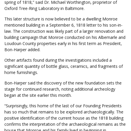
spring of 1818,” said Dr. Michael Worthington, proprietor of
Oxford Tree-Ring Laboratory in Baltimore.
This later structure is now believed to be a dwelling Monroe
mentioned building in a September 6, 1818 letter to his son-in-
law. The construction was likely part of a larger renovation and
building campaign that Monroe conducted on his Albemarle and
Loudoun County properties early in his first term as President,
Bon-Harper added.
Other artifacts found during the investigations included a
significant quantity of bottle glass, ceramics, and fragments of
home furnishings.
Bon-Harper said the discovery of the new foundation sets the
stage for continued research, noting additional archeology
began at the site earlier this month.
“Surprisingly, this home of the last of our Founding Presidents
has so much that remains to be explored archaeologically. The
positive identification of the current house as the 1818 building
confirms the interpretation of the archaeological remains as the
house that Monroe and his family lived in beginning in