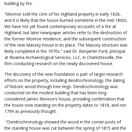
building by fire.
“Monroe sold the core of his Highland property in early 1826,
and it is likely that the house burned sometime in the mid-1800s.
We have not yet found contemporary accounts of a fire at
Highland, but later newspaper articles refer to the destruction of
the former Monroe residence, and the subsequent construction
of the new Massey house in its place. The Massey structure was
likely completed in the 1870s,” said Dr. Benjamin Ford, principal
at Rivanna Archaeological Services, LLC, in Charlottesville, the
firm conducting research on the newly discovered house.
The discovery of the new foundation is part of larger research
efforts on the property, including dendrochronology, the dating
of historic wood through tree rings. Dendrochronology was
conducted on the modest building that has been long
considered James Monroe’s house, providing confirmation that
the house now standing on the property dates to 1818, and not
1799 as previously thought.
“Dendrochronology showed the wood in the corner posts of
the standing house was cut between the spring of 1815 and the