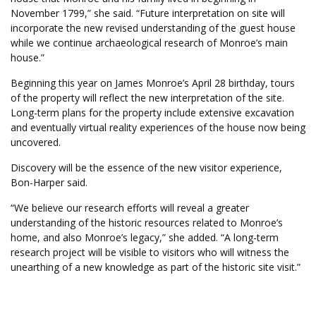
November 1799,” she said. “Future interpretation on site will
incorporate the new revised understanding of the guest house
while we continue archaeological research of Monroe’s main
house.”
Beginning this year on James Monroe’s April 28 birthday, tours
of the property will reflect the new interpretation of the site.
Long-term plans for the property include extensive excavation
and eventually virtual reality experiences of the house now being
uncovered.
Discovery will be the essence of the new visitor experience,
Bon-Harper said.
“We believe our research efforts will reveal a greater
understanding of the historic resources related to Monroe’s
home, and also Monroe’s legacy,” she added. “A long-term
research project will be visible to visitors who will witness the
unearthing of a new knowledge as part of the historic site visit.”