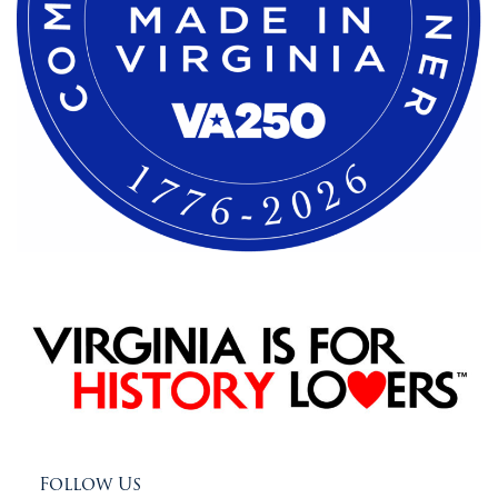
Follow Us