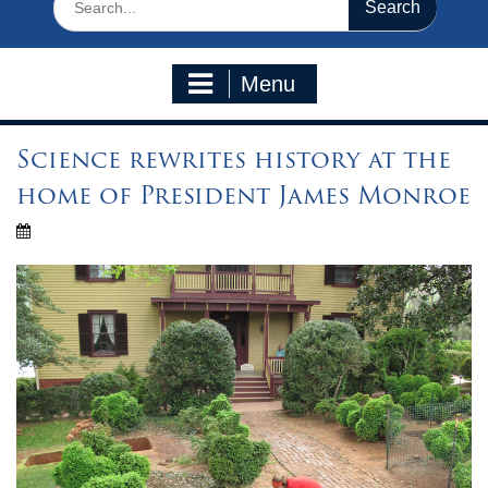
for:
Menu
Science rewrites history at the
home of President James Monroe