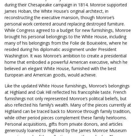
during their Chesapeake campaign in 1814. Monroe supported
James Hoban, the White House’s original architect, in
reconstructing the executive mansion, though Monroe’s
personal work centered around replacing destroyed furniture.
While Congress agreed to a budget for new furnishings, Monroe
brought his personal belongings to the White House, including
many of his belongings from the Folie de Bouëxiére, where he
resided during his diplomatic assignment under President
Washington. It was Monroe’s ambition to create a presidential
home that embodied a powerful American executive, which he
believed an elegant White House, furnished with the best
European and American goods, would achieve.
Like the updated White House furnishings, Monroe’s belongings
at Highland and Oak Hill reflected his francophile taste. French
furnishings not only represented Monroe’s political beliefs, but
also reflected his family’s wealth. Many of the pieces currently at
Highland can be traced back to Monroe through family tradition,
while other period pieces complement these family heirlooms.
Personal acquisitions, gifts from private donors, and articles
generously loaned to Highland by the James Monroe Museum