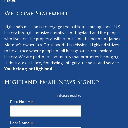
mater.
Welcome Statement
Highland’s mission is to engage the public in learning about U.S.
history through inclusive narratives of Highland and the people
who lived on the property, with a focus on the period of James
Monroe’s ownership. To support this mission, Highland strives
to be a place where people of all backgrounds can explore
history. We are part of a community that promotes belonging,
curiosity, excellence, flourishing, integrity, respect, and service.
You belong at Highland.
Highland Email News Signup
*
indicates required
*
First Name
*
Last Name