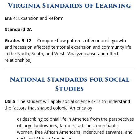
Virginia Standards of Learning
Era 4:
Expansion and Reform
Standard 2A
Grades 9-12
Compare how patterns of economic growth
and recession affected territorial expansion and community life
in the North, South, and West. [Analyze cause-and-effect
relationships]
National Standards for Social
Studies
USI.5
The student will apply social science skills to understand
the factors that shaped colonial America by
d) describing colonial life in America from the perspectives
of large landowners, farmers, artisans, merchants,
women, free African Americans, indentured servants, and
enslaved African Americans;