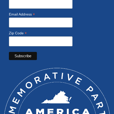
*
Email Address
*
Zip Code