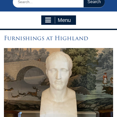
for:
Menu
Furnishings at Highland