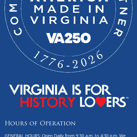
Hours of Operation
GENERAL HOURS: Open Daily from 9:30 a.m. to 4:30 p.m. We