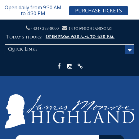
Open daily from 9:30 AM
PURCHASE TICKETS
to 4:30 PM
Skip
(434) 293-8000
info@highland.org
to
content
Today's hours:
Open from 9:30 a.m. to 4:30 p.m.
Quick Links
Facebook
Instagram
X
Search