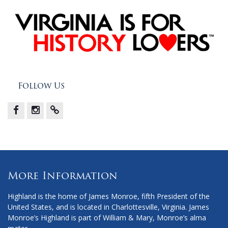
Follow Us
Facebook
Instagram
X
More Information
Highland is the home of James Monroe, fifth President of the
United States, and is located in Charlottesville, Virginia. James
Monroe’s Highland is part of William & Mary, Monroe’s alma