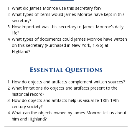
What did James Monroe use this secretary for?
What types of items would James Monroe have kept in this
secretary?
How important was this secretary to James Monroe’s daily
life?
What types of documents could James Monroe have written
on this secretary (Purchased in New York, 1786) at
Highland?
Essential Questions
How do objects and artifacts complement written sources?
What limitations do objects and artifacts present to the
historical record?
How do objects and artifacts help us visualize 18th-19th
century society?
What can the objects owned by James Monroe tell us about
him and Highland?