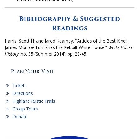
Bibliography & Suggested
Readings
Harris, Scott H. and Jarod Kearney. “‘Articles of the Best Kind’:
James Monroe Furnishes the Rebuilt White House.”
White House
History,
no. 35 (Summer 2014): pp. 28-45.
Plan Your Visit
Tickets
Directions
Highland Rustic Trails
Group Tours
Donate