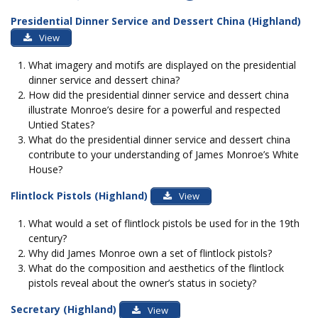
Presidential Dinner Service and Dessert China (Highland)
View
What imagery and motifs are displayed on the presidential
dinner service and dessert china?
How did the presidential dinner service and dessert china
illustrate Monroe’s desire for a powerful and respected
Untied States?
What do the presidential dinner service and dessert china
contribute to your understanding of James Monroe’s White
House?
Flintlock Pistols (Highland)
View
What would a set of flintlock pistols be used for in the 19th
century?
Why did James Monroe own a set of flintlock pistols?
What do the composition and aesthetics of the flintlock
pistols reveal about the owner’s status in society?
Secretary (Highland)
View