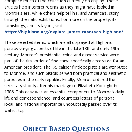
comprise much of the collection currently on display. These
articles help interpret rooms as they might have looked in
Monroe’s era, while others help tell his, and America’s, story
through thematic exhibitions. For more on the property, its
furnishings, and its layout, visit:
https://highland.org/explore-james-monroes-highland/
.
These selected items, which are all displayed at Highland,
portray varying aspects of life in the late 18th and early 19th
century. Monroe’s presidential china and dinner service were
part of the first order of fine china specifically decorated for an
American president. The .75 caliber flintlock pistols are attributed
to Monroe, and such pistols served both practical and aesthetic
purposes in the early republic. Finally, Monroe ordered the
secretary shortly after his marriage to Elizabeth Kortright in
1786. This desk was an essential component to Monroe’s daily
life and correspondence, and countless letters of personal,
local, and national importance undoubtedly passed over its
walnut top.
Object Based Questions