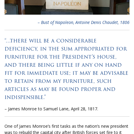
– Bust of Napoleon, Antoine Denis Chaudet, 1806
“…there will be a considerable
deficiency, in the sum appropriated for
furniture for the President’s house,
and there being little if any on hand
fit for immediate use; it may be advisable
to retain from my furniture, such
articles as may be found proper and
indispensible.”
– James Monroe to Samuel Lane, April 28, 1817.
One of James Monroe’s first tasks as the nation’s new president
was to rebuild the capital city after British forces set fire to it