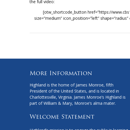
the full video:
[otw_shortcode_button href=”https://www.cb
size=”medium” icon_position=”left” shape=”radius”
More Information
Highland is the home of James Monroe, fifth
President of the United States, and is located in
Charlottesville, Virginia. James Monroe’s Highland is
part of William & Mary, Monroe’s alma mater.
Welcome Statement