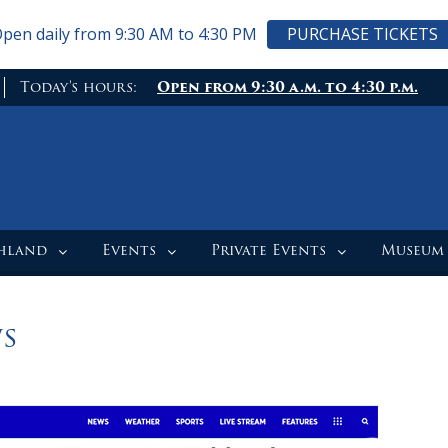
pen daily from 9:30 AM to 4:30 PM
PURCHASE TICKETS
Today's hours:
Open from 9:30 a.m. to 4:30 p.m.
ghland
Events
Private Events
Museum
s