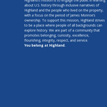
Highland’s mission is to engage the public in learning
about U.S. history through inclusive narratives of
Highland and the people who lived on the property,
with a focus on the period of James Monroe’s
ownership. To support this mission, Highland strives
to be a place where people of all backgrounds can
explore history. We are part of a community that
promotes belonging, curiosity, excellence,
flourishing, integrity, respect, and service.
You belong at Highland.