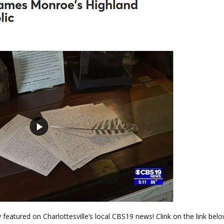
y featured on Charlottesville’s local CBS19 news! Clink on the link belo