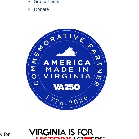
Group Tours
Donate
w for