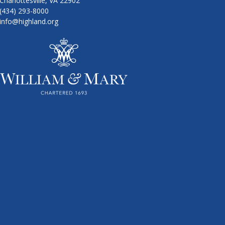
Charlottesville, VA 22902
(434) 293-8000
info@highland.org