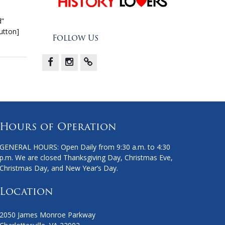
d”
utton]
Follow Us
Facebook
Instagram
X
Hours of Operation
GENERAL HOURS: Open Daily from 9:30 a.m. to 4:30
p.m. We are closed Thanksgiving Day, Christmas Eve,
Christmas Day, and New Year’s Day.
Location
2050 James Monroe Parkway