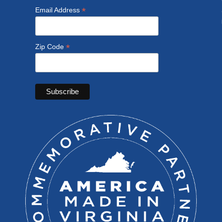
*
Email Address
*
Zip Code