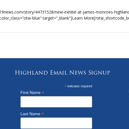
s19news.com/story/44731528/new-exhibit-at-james-monroes-highlan
 color_class=”otw-blue” target=”_blank”]Learn More[/otw_shortcode_b
Highland Email News Signup
*
indicates required
*
First Name
*
Last Name