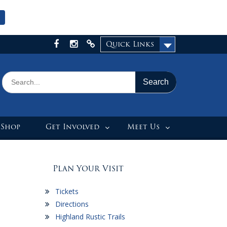
Quick Links
Facebook
Instagram
X
Search
for:
 Shop
Get Involved
Meet Us
Plan Your Visit
Tickets
Directions
Highland Rustic Trails