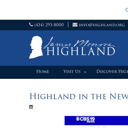
O
Skip
(434) 293-8000
info@highland.org
to
content
Home
Visit Us
Discover Hi
Highland in the New