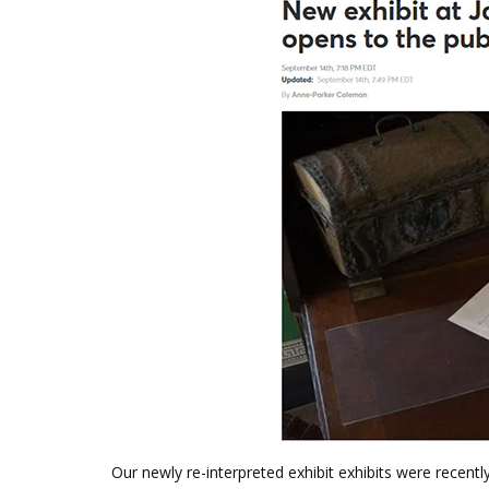
Our newly re-interpreted exhibit exhibits were recentl