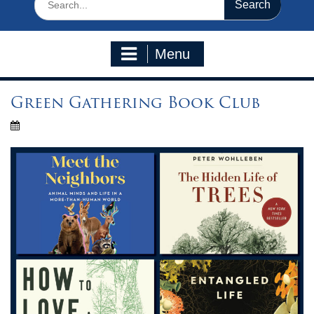
for:
Menu
Green Gathering Book Club