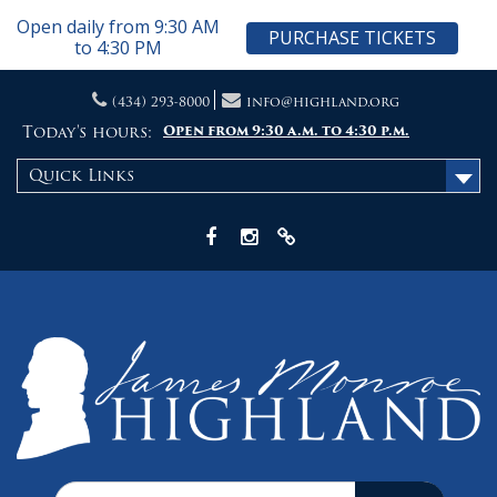
Open daily from 9:30 AM
PURCHASE TICKETS
to 4:30 PM
Skip
(434) 293-8000
info@highland.org
to
content
Today's hours:
Open from 9:30 a.m. to 4:30 p.m.
Quick Links
Facebook
Instagram
X
Search