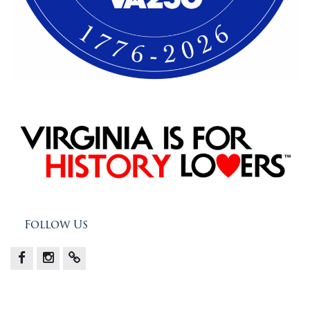
Follow Us
Facebook
Instagram
X