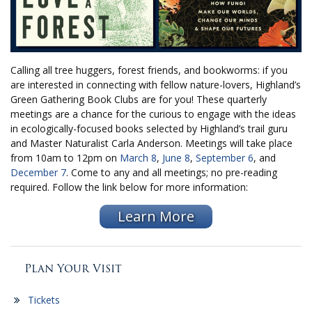
Calling all tree huggers, forest friends, and bookworms: if you
are interested in connecting with fellow nature-lovers, Highland’s
Green Gathering Book Clubs are for you! These quarterly
meetings are a chance for the curious to engage with the ideas
in ecologically-focused books selected by Highland’s trail guru
and Master Naturalist Carla Anderson. Meetings will take place
from 10am to 12pm on
March 8
,
June 8
,
September 6
, and
December 7
. Come to any and all meetings; no pre-reading
required. Follow the link below for more information:
Learn More
Plan Your Visit
Tickets