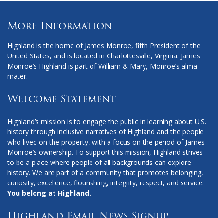
More Information
Highland is the home of James Monroe, fifth President of the
United States, and is located in Charlottesville, Virginia. James
Monroe’s Highland is part of William & Mary, Monroe’s alma
mater.
Welcome Statement
Highland’s mission is to engage the public in learning about U.S.
history through inclusive narratives of Highland and the people
who lived on the property, with a focus on the period of James
Monroe’s ownership. To support this mission, Highland strives
to be a place where people of all backgrounds can explore
history. We are part of a community that promotes belonging,
curiosity, excellence, flourishing, integrity, respect, and service.
You belong at Highland.
Highland Email News Signup