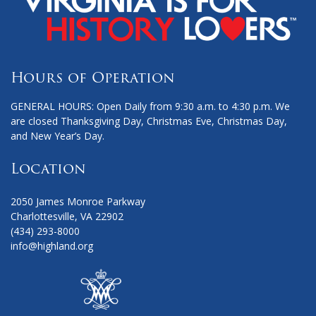
Hours of Operation
GENERAL HOURS: Open Daily from 9:30 a.m. to 4:30 p.m. We
are closed Thanksgiving Day, Christmas Eve, Christmas Day,
and New Year’s Day.
Location
2050 James Monroe Parkway
Charlottesville, VA 22902
(434) 293-8000
info@highland.org