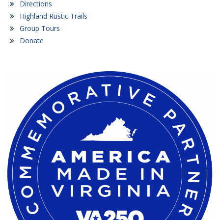
Directions
Highland Rustic Trails
Group Tours
Donate