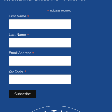
*
indicates required
*
First Name
*
Last Name
*
Email Address
*
Zip Code