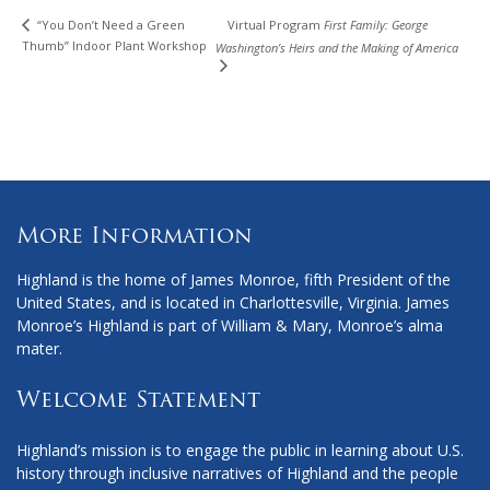
“You Don’t Need a Green
Virtual Program
First Family: George
Thumb” Indoor Plant Workshop
Washington’s Heirs and the Making of America
More Information
Highland is the home of James Monroe, fifth President of the
United States, and is located in Charlottesville, Virginia. James
Monroe’s Highland is part of William & Mary, Monroe’s alma
mater.
Welcome Statement
Highland’s mission is to engage the public in learning about U.S.
history through inclusive narratives of Highland and the people