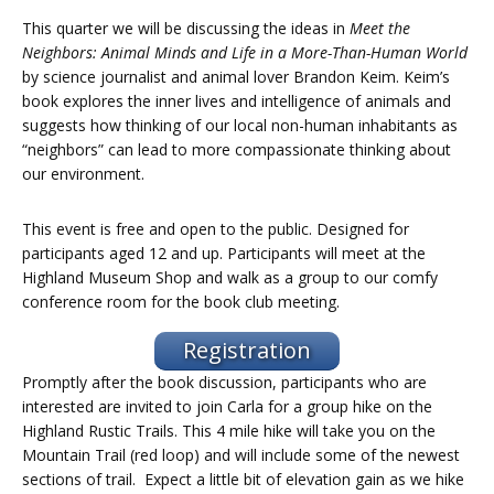
This quarter we will be discussing the ideas in
Meet the
Neighbors: Animal Minds and Life in a More-Than-Human World
by science journalist and animal lover Brandon Keim. Keim’s
book explores the inner lives and intelligence of animals and
suggests how thinking of our local non-human inhabitants as
“neighbors” can lead to more compassionate thinking about
our environment.
This event is free and open to the public. Designed for
participants aged 12 and up. Participants will meet at the
Highland Museum Shop and walk as a group to our comfy
conference room for the book club meeting.
Registration
Promptly after the book discussion, participants who are
interested are invited to join Carla for a group hike on the
Highland Rustic Trails. This 4 mile hike will take you on the
Mountain Trail (red loop) and will include some of the newest
sections of trail. Expect a little bit of elevation gain as we hike