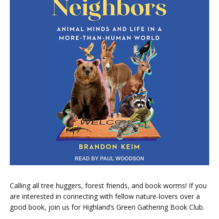
Calling all tree huggers, forest friends, and book worms! If you
are interested in connecting with fellow nature-lovers over a
good book, join us for Highland’s Green Gathering Book Club.