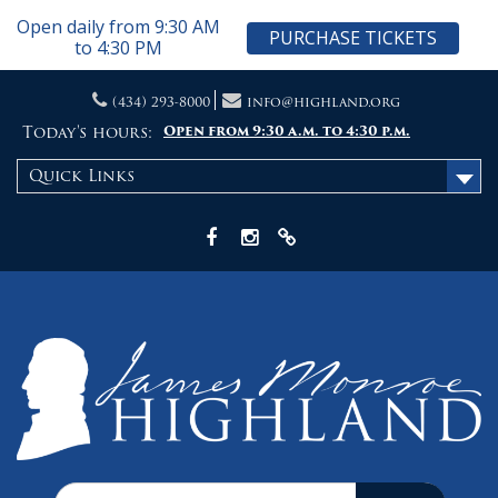
Open daily from 9:30 AM
PURCHASE TICKETS
to 4:30 PM
Skip
(434) 293-8000
info@highland.org
to
content
Today's hours:
Open from 9:30 a.m. to 4:30 p.m.
Quick Links
Facebook
Instagram
X
Search