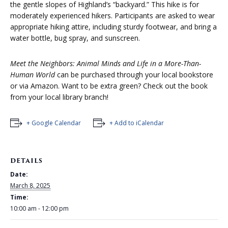
the gentle slopes of Highland’s “backyard.” This hike is for
moderately experienced hikers. Participants are asked to wear
appropriate hiking attire, including sturdy footwear, and bring a
water bottle, bug spray, and sunscreen.
Meet the Neighbors: Animal Minds and Life in a More-Than-
Human World
can be purchased through your local bookstore
or via Amazon. Want to be extra green? Check out
the book
from your local library branch!
+ Google Calendar
+ Add to iCalendar
DETAILS
Date:
March 8, 2025
Time:
10:00 am - 12:00 pm