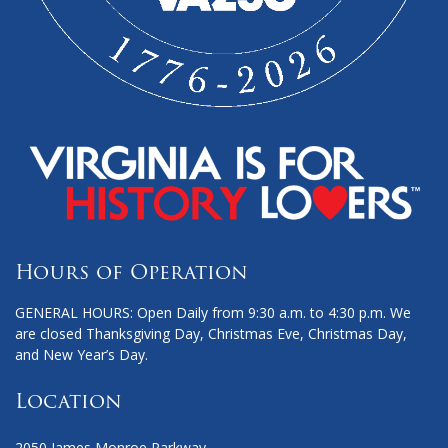
Hours of Operation
GENERAL HOURS: Open Daily from 9:30 a.m. to 4:30 p.m. We
are closed Thanksgiving Day, Christmas Eve, Christmas Day,
and New Year’s Day.
Location
2050 James Monroe Parkway