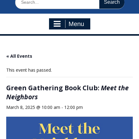
for:
Menu
« All Events
This event has passed.
Green Gathering Book Club:
Meet the
Neighbors
March 8, 2025 @ 10:00 am
-
12:00 pm