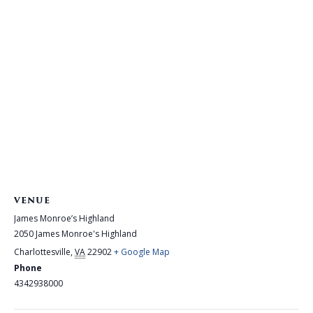
VENUE
James Monroe’s Highland
2050 James Monroe's Highland
Charlottesville
,
VA
22902
+ Google Map
Phone
4342938000