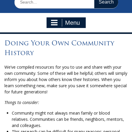
for:
Menu
Doing Your Own Community
History
We’ve compiled resources for you to use and share with your
own community. Some of these will be helpful; others will simply
inform you about how others know their histories. When you
learn something new, make sure you save it somewhere special
for future generations!
Things to consider:
Community might not always mean family or blood
relatives. Communities can be friends, neighbors, mentors,
and colleagues.
This research can be difficult for many reasons: personal