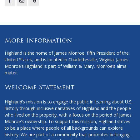
Facebook
Instagram
X
More Information
Highland is the home of James Monroe, fifth President of the
United States, and is located in Charlottesville, Virginia. James
Monroe’s Highland is part of William & Mary, Monroe’s alma
mater.
Welcome Statement
Highland’s mission is to engage the public in learning about U.S.
history through inclusive narratives of Highland and the people
who lived on the property, with a focus on the period of James
Monroe’s ownership. To support this mission, Highland strives
to be a place where people of all backgrounds can explore
history. We are part of a community that promotes belonging,