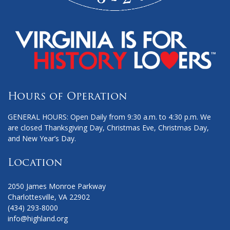
Hours of Operation
GENERAL HOURS: Open Daily from 9:30 a.m. to 4:30 p.m. We
are closed Thanksgiving Day, Christmas Eve, Christmas Day,
and New Year’s Day.
Location
2050 James Monroe Parkway
Charlottesville, VA 22902
(434) 293-8000
info@highland.org