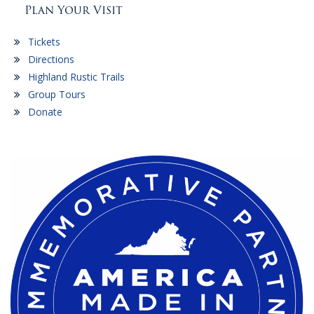
Plan Your Visit
Tickets
Directions
Highland Rustic Trails
Group Tours
Donate