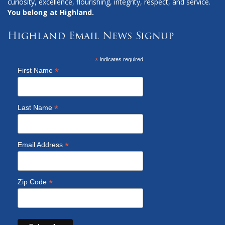
curiosity, excellence, flourishing, integrity, respect, and service.
You belong at Highland.
Highland Email News Signup
*
indicates required
*
First Name
*
Last Name
*
Email Address
*
Zip Code