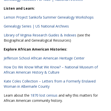
Listen and Learn:
Lemon Project Sankofa Summer Genealogy Workshops
Genealogy Series | US National Archives
Library of Virginia Research Guides & Indexes
(see the
Biographical and Genealogical Resources)
Explore African American Histories:
Jefferson School African American Heritage Center
How Do We Know What We Know? – National Museum of
African American History & Culture
Kate Coles Collection – Letters from a Formerly Enslaved
Woman in Albemarle County
Learn about the
1870 lost census
and why this matters for
African American community history.