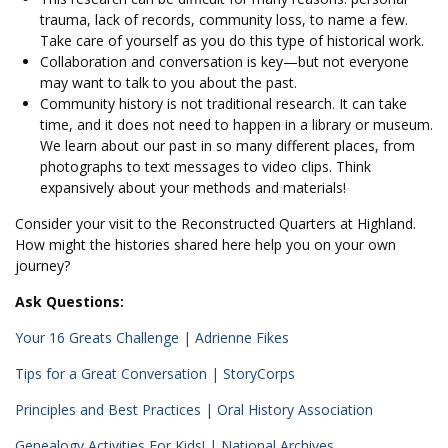
trauma, lack of records, community loss, to name a few.
Take care of yourself as you do this type of historical work.
Collaboration and conversation is key—but not everyone
may want to talk to you about the past.
Community history is not traditional research. It can take
time, and it does not need to happen in a library or museum.
We learn about our past in so many different places, from
photographs to text messages to video clips. Think
expansively about your methods and materials!
Consider your visit to the Reconstructed Quarters at Highland.
How might the histories shared here help you on your own
journey?
Ask Questions:
Your 16 Greats Challenge | Adrienne Fikes
Tips for a Great Conversation | StoryCorps
Principles and Best Practices | Oral History Association
Genealogy Activities For Kids! | National Archives