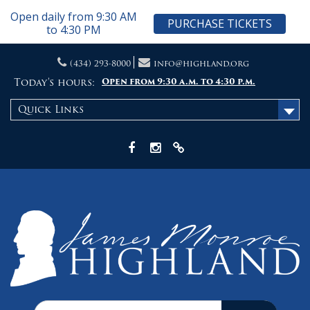
Open daily from 9:30 AM
PURCHASE TICKETS
to 4:30 PM
Skip
(434) 293-8000
info@highland.org
to
content
Today's hours:
Open from 9:30 a.m. to 4:30 p.m.
Quick Links
Facebook
Instagram
X
Search