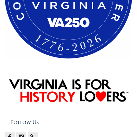
Follow Us