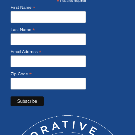
*
indicates required
*
First Name
*
Last Name
*
Email Address
*
Zip Code