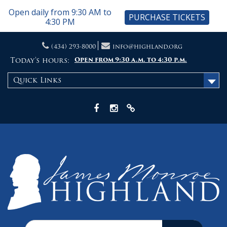
Open daily from 9:30 AM to
PURCHASE TICKETS
4:30 PM
Skip
(434) 293-8000
info@highland.org
to
content
Today's hours:
Open from 9:30 a.m. to 4:30 p.m.
Quick Links
Facebook
Instagram
X
Search