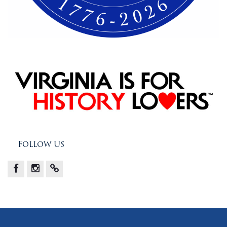
Follow Us
Facebook
Instagram
X