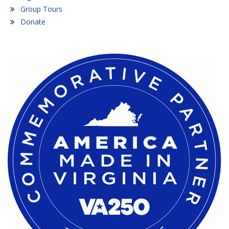
Group Tours
Donate