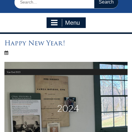
for:
Menu
Happy New Year!