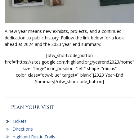
A new year means new exhibits, projects, and a continued
dedication to public history. Follow the link below for a look
ahead at 2024 and the 2023 year-end summary:
[otw_shortcode_button
href=”https://sites.google.com/highland.org/yearend2023/home”
size=”large” icon_position=”left” shape=”radius”
color_class=”otw-blue” target=”_blank”]2023 Year-End
Summary[/otw_shortcode_button]
Plan Your Visit
Tickets
Directions
Highland Rustic Trails