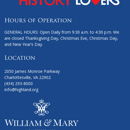
Hours of Operation
GENERAL HOURS: Open Daily from 9:30 a.m. to 4:30 p.m. We
are closed Thanksgiving Day, Christmas Eve, Christmas Day,
and New Year’s Day.
Location
2050 James Monroe Parkway
Charlottesville, VA 22902
(434) 293-8000
info@highland.org