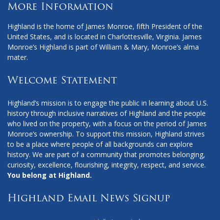
More Information
Highland is the home of James Monroe, fifth President of the
United States, and is located in Charlottesville, Virginia. James
Monroe’s Highland is part of William & Mary, Monroe’s alma
mater.
Welcome Statement
Highland’s mission is to engage the public in learning about U.S.
history through inclusive narratives of Highland and the people
who lived on the property, with a focus on the period of James
Monroe’s ownership. To support this mission, Highland strives
to be a place where people of all backgrounds can explore
history. We are part of a community that promotes belonging,
curiosity, excellence, flourishing, integrity, respect, and service.
You belong at Highland.
Highland Email News Signup