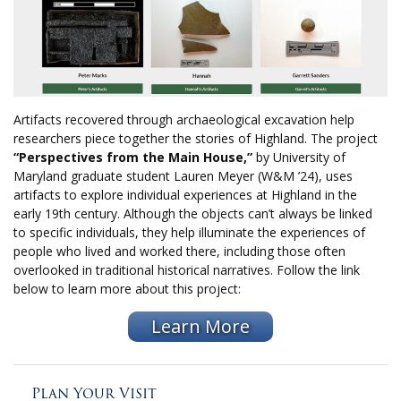
Artifacts recovered through archaeological excavation help
researchers piece together the stories of Highland. The project
“Perspectives from the Main House,”
by University of
Maryland graduate student Lauren Meyer (W&M ’24), uses
artifacts to explore individual experiences at Highland in the
early 19th century. Although the objects can’t always be linked
to specific individuals, they help illuminate the experiences of
people who lived and worked there, including those often
overlooked in traditional historical narratives. Follow the link
below to learn more about this project:
Learn More
Plan Your Visit