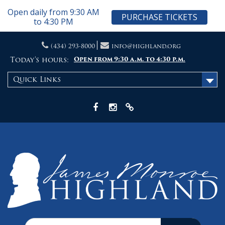
Open daily from 9:30 AM
PURCHASE TICKETS
to 4:30 PM
Skip
(434) 293-8000
info@highland.org
to
content
Today's hours:
Open from 9:30 a.m. to 4:30 p.m.
Quick Links
Facebook
Instagram
X
Search