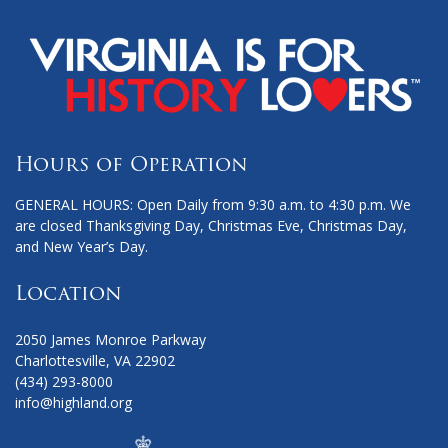
Hours of Operation
GENERAL HOURS: Open Daily from 9:30 a.m. to 4:30 p.m. We
are closed Thanksgiving Day, Christmas Eve, Christmas Day,
and New Year’s Day.
Location
2050 James Monroe Parkway
Charlottesville, VA 22902
(434) 293-8000
info@highland.org