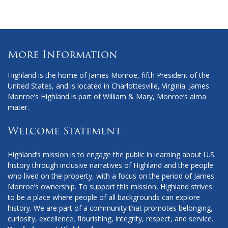
Facebook
Instagram
X
More Information
Highland is the home of James Monroe, fifth President of the
United States, and is located in Charlottesville, Virginia. James
Monroe’s Highland is part of William & Mary, Monroe’s alma
mater.
Welcome Statement
Highland’s mission is to engage the public in learning about U.S.
history through inclusive narratives of Highland and the people
who lived on the property, with a focus on the period of James
Monroe’s ownership. To support this mission, Highland strives
to be a place where people of all backgrounds can explore
history. We are part of a community that promotes belonging,
curiosity, excellence, flourishing, integrity, respect, and service.