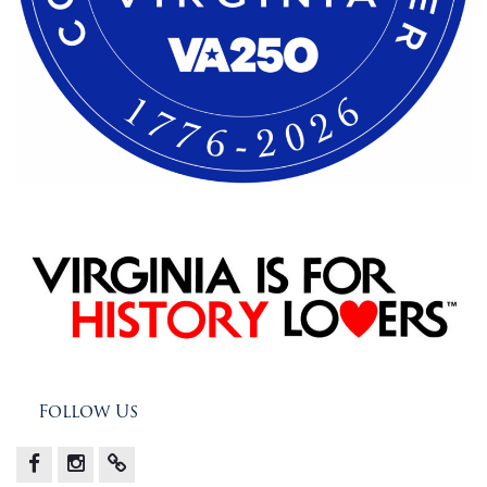
Follow Us