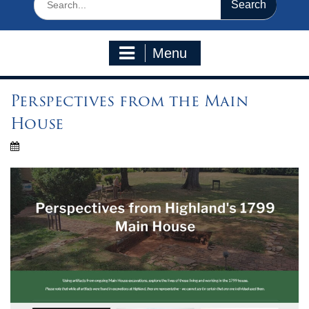
for:
Menu
Perspectives from the Main
House