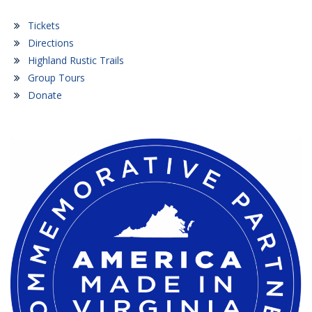
Tickets
Directions
Highland Rustic Trails
Group Tours
Donate