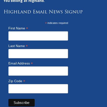
You belong at Highland.
Highland Email News Signup
*
indicates required
*
First Name
*
Last Name
*
Email Address
*
Zip Code