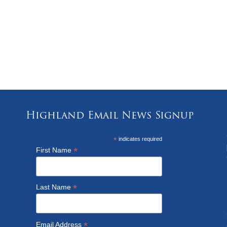
Highland Email News Signup
*
indicates required
*
First Name
*
Last Name
*
Email Address