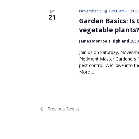
November 21 @ 10:00 am
-
12:00
SAT
21
Garden Basics: Is
vegetable plants
James Monroe's Highland
2050 
Join us on Saturday, Novembe
Piedmont Master Gardeners fo
pest control. We’ll dive into
More ...
Previous
Events