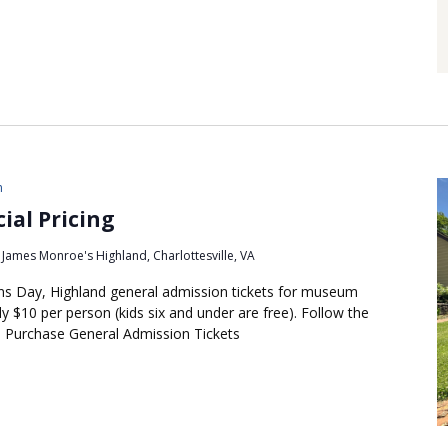
m
ial Pricing
James Monroe's Highland, Charlottesville, VA
s Day, Highland general admission tickets for museum
y $10 per person (kids six and under are free). Follow the
s: Purchase General Admission Tickets