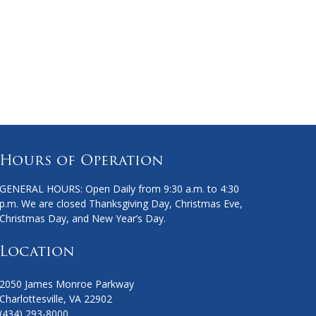
Hours of Operation
GENERAL HOURS: Open Daily from 9:30 a.m. to 4:30
p.m. We are closed Thanksgiving Day, Christmas Eve,
Christmas Day, and New Year’s Day.
Location
2050 James Monroe Parkway
Charlottesville, VA 22902
(434) 293-8000