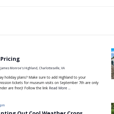
 Pricing
James Monroe's Highland, Charlottesville, VA
 holiday plans? Make sure to add Highland to your
dmission tickets for museum visits on September 7th are only
nder are free)! Follow the link
Read More ...
 pm
anting Out Cool Weather Crops