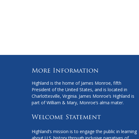
More Information
Highland is the home of James Monroe, fifth
President of the United States, and is located in
Charlottesville, Virginia. James Monroe’s Highland is
part of William & Mary, Monroe’s alma mater.
Welcome Statement
Highland’s mission is to engage the public in learning
about U.S. history through inclusive narratives of