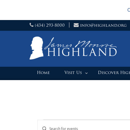
O
Skip
(434) 293-8000
info@highland.org
to
content
Home
Visit Us
Discover Hi
Events
Events
Enter