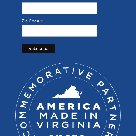
*
Zip Code