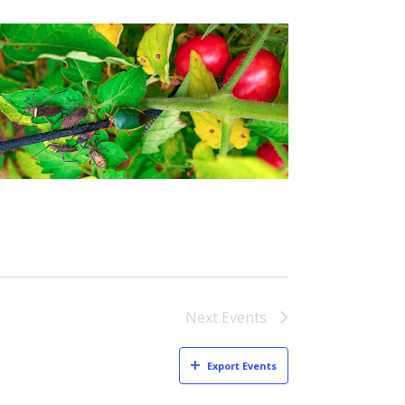
Next
Events
Export Events