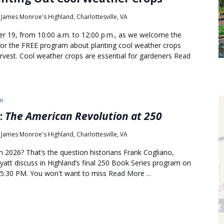
James Monroe's Highland, Charlottesville, VA
er 19, from 10:00 a.m. to 12:00 p.m., as we welcome the
or the FREE program about planting cool weather crops
rvest. Cool weather crops are essential for gardeners
Read
m
:
The American Revolution at 250
James Monroe's Highland, Charlottesville, VA
 2026? That’s the question historians Frank Cogliano,
att discuss in Highland’s final 250 Book Series program on
 5:30 PM. You won't want to miss
Read More ...