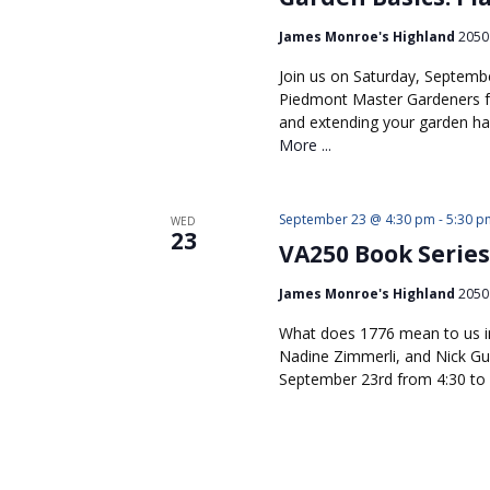
James Monroe's Highland
2050 
Join us on Saturday, Septemb
Piedmont Master Gardeners f
and extending your garden ha
More ...
September 23 @ 4:30 pm
-
5:30 p
WED
23
VA250 Book Series
James Monroe's Highland
2050 
What does 1776 mean to us in
Nadine Zimmerli, and Nick Guy
September 23rd from 4:30 to