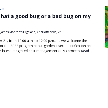
 pm
 that a good bug or a bad bug on my
?
James Monroe's Highland, Charlottesville, VA
r 21, from 10:00 a.m. to 12:00 p.m., as we welcome the
r the FREE program about garden insect identification and
 the latest integrated pest management (IPM) process
Read