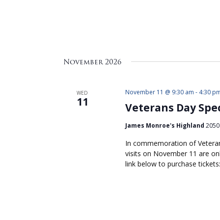
November 2026
November 11 @ 9:30 am
-
4:30 p
WED
11
Veterans Day Spec
James Monroe's Highland
2050 
In commemoration of Veteran
visits on November 11 are onl
link below to purchase ticket