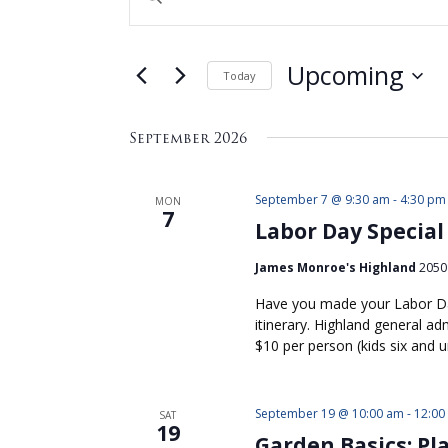
Search
Keyword.
Search
and
for
Views
Upcoming
Events
Today
by
Navigation
Select
Keyword.
date.
September 2026
September 7 @ 9:30 am
-
4:30 pm
MON
7
Labor Day Special
James Monroe's Highland
2050 
Have you made your Labor Day
itinerary. Highland general a
$10 per person (kids six and u
September 19 @ 10:00 am
-
12:00
SAT
19
Garden Basics: Pl