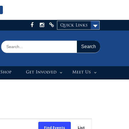
Quick Links
Facebook
Instagram
X
Search
for:
 Shop
Get Involved
Meet Us
Event
Find Events
List