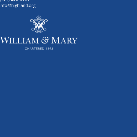
info@highland.org