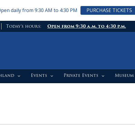
pen daily from 9:30 AM to 4:30 PM
PURCHASE TICKETS
Today's hours:
Open from 9:30 a.m. to 4:30 p.m.
ghland
Events
Private Events
Museum