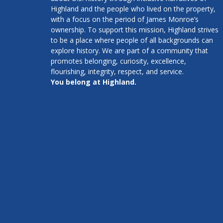
Highland and the people who lived on the property,
with a focus on the period of James Monroe’s
ownership. To support this mission, Highland strives
to be a place where people of all backgrounds can
explore history. We are part of a community that
promotes belonging, curiosity, excellence,
flourishing, integrity, respect, and service.
You belong at Highland.