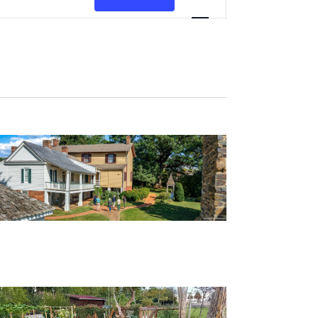
Views
Navigation