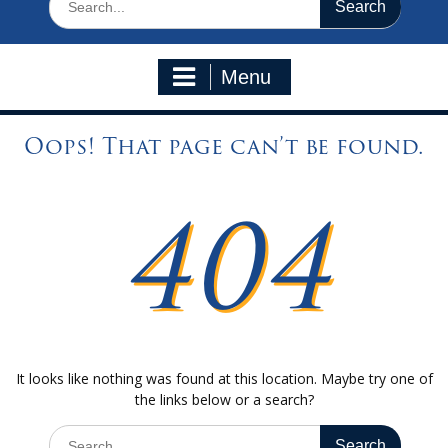
for:
Menu
Oops! That page can’t be found.
404
It looks like nothing was found at this location. Maybe try one of
the links below or a search?
Search