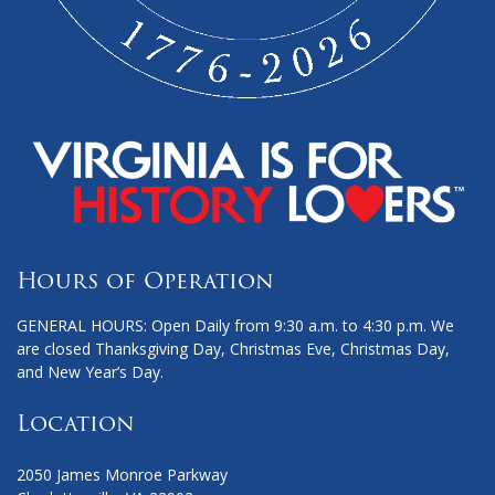
Hours of Operation
GENERAL HOURS: Open Daily from 9:30 a.m. to 4:30 p.m. We
are closed Thanksgiving Day, Christmas Eve, Christmas Day,
and New Year’s Day.
Location
2050 James Monroe Parkway