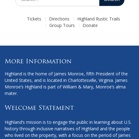
for:
Tickets
Directions
Highland Rustic Trails
Group Tours
Donate
More Information
Highland is the home of James Monroe, fifth President of the
United States, and is located in Charlottesville, Virginia. James
Monroe’s Highland is part of William & Mary, Monroe’s alma
mater.
Welcome Statement
Highland’s mission is to engage the public in learning about U.S.
history through inclusive narratives of Highland and the people
who lived on the property, with a focus on the period of James