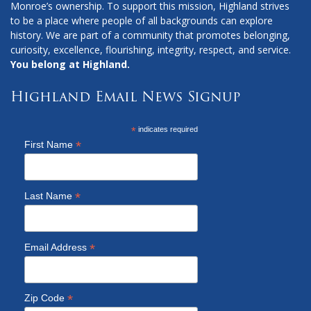
Monroe’s ownership. To support this mission, Highland strives
to be a place where people of all backgrounds can explore
history. We are part of a community that promotes belonging,
curiosity, excellence, flourishing, integrity, respect, and service.
You belong at Highland.
Highland Email News Signup
*
indicates required
*
First Name
*
Last Name
*
Email Address
*
Zip Code