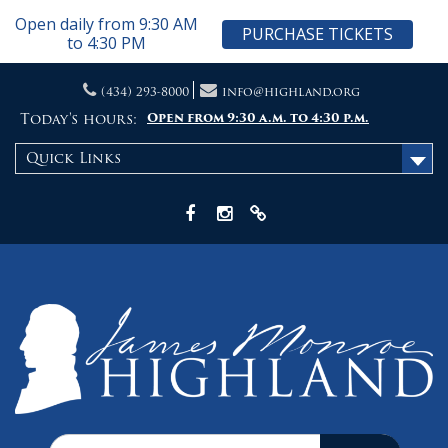
Open daily from 9:30 AM
PURCHASE TICKETS
to 4:30 PM
Skip
(434) 293-8000
info@highland.org
to
content
Today's hours:
Open from 9:30 a.m. to 4:30 p.m.
Quick Links
Facebook
Instagram
X
Search