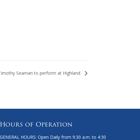
Timothy Seaman to perform at Highland
Hours of Operation
GENERAL HOURS: Open Daily from 9:30 a.m. to 4:30