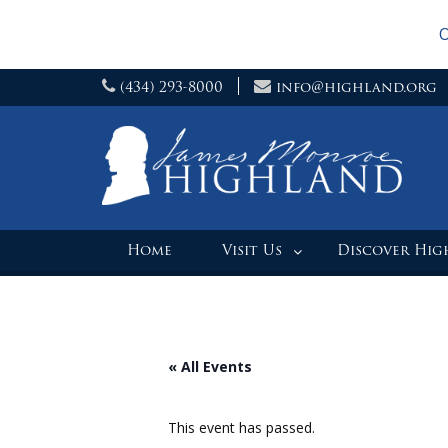
O
Skip
(434) 293-8000
info@highland.org
to
content
Home
Visit Us
Discover Hi
« All Events
This event has passed.