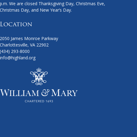
p.m. We are closed Thanksgiving Day, Christmas Eve,
Christmas Day, and New Year’s Day.
Location
2050 James Monroe Parkway
Charlottesville, VA 22902
(434) 293-8000
info@highland.org