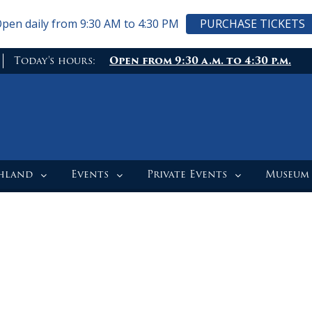
pen daily from 9:30 AM to 4:30 PM
PURCHASE TICKETS
Today's hours:
Open from 9:30 a.m. to 4:30 p.m.
ghland
Events
Private Events
Museum