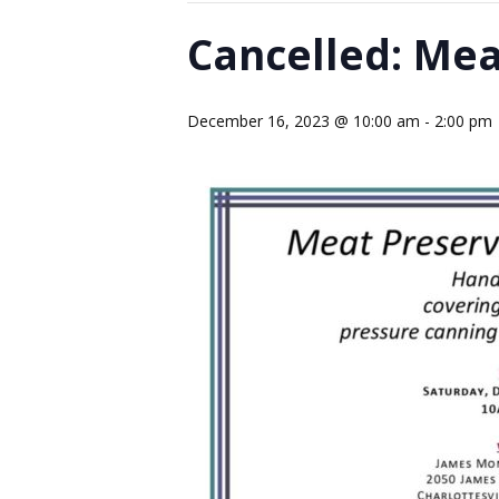
Cancelled: Me
December 16, 2023 @ 10:00 am
-
2:00 pm