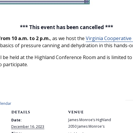
*** This event has been cancelled ***
rom 10 a.m. to 2 p.m.
, as we host the
Virginia Cooperative
 basics of pressure canning and dehydration in this hands-on
be held at the Highland Conference Room and is limited to f
o participate.
alendar
DETAILS
VENUE
James Monroe’s Highland
Date:
2050 James Monroe's
December 16, 2023