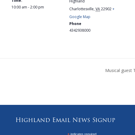
Time:
Highland
10:00 am - 2:00 pm
Charlottesville
,
VA
22902
+
Google Map
Phone
4342938000
Musical guest 
Highland Email News Signup
indicates required