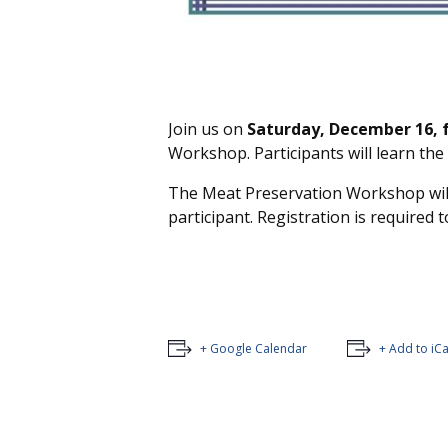
Join us on
Saturday, December 16, f
Workshop. Participants will learn the
The Meat Preservation Workshop will 
participant. Registration is required t
+ Google Calendar
+ Add to iC