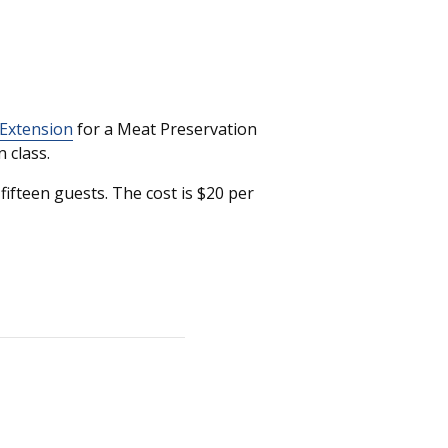
 Extension
for a Meat Preservation
 class.
ifteen guests. The cost is $20 per