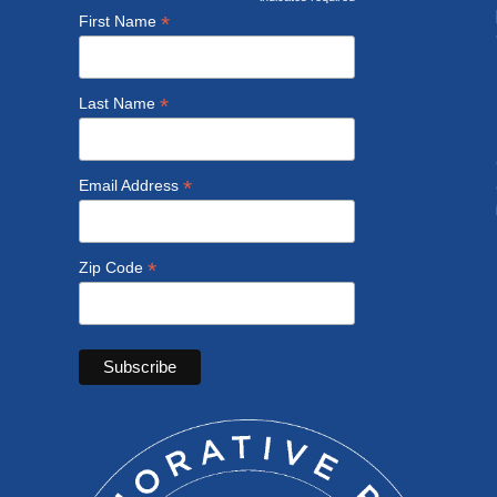
*
*
First Name
*
Last Name
*
Email Address
*
Zip Code