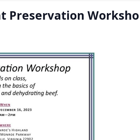
at Preservation Worksh