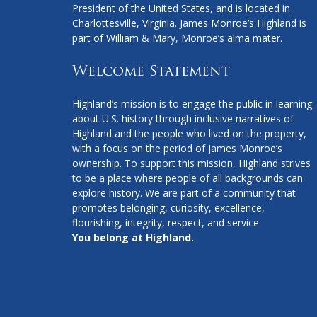
President of the United States, and is located in
Charlottesville, Virginia. James Monroe’s Highland is
part of William & Mary, Monroe’s alma mater.
Welcome Statement
Highland’s mission is to engage the public in learning
about U.S. history through inclusive narratives of
Highland and the people who lived on the property,
with a focus on the period of James Monroe’s
ownership. To support this mission, Highland strives
to be a place where people of all backgrounds can
explore history. We are part of a community that
promotes belonging, curiosity, excellence,
flourishing, integrity, respect, and service.
You belong at Highland.