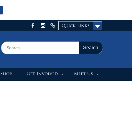
Quick Links
Facebook
Instagram
X
Search
for:
 Shop
Get Involved
Meet Us