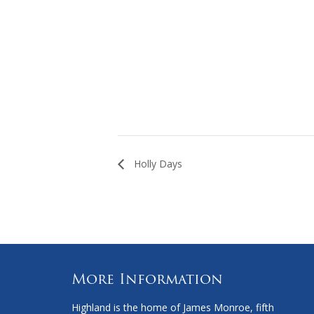
Holly Days
More Information
Highland is the home of James Monroe, fifth