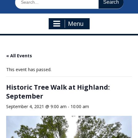
for:
Menu
« All Events
This event has passed.
Historic Tree Walk at Highland:
September
September 4, 2021 @ 9:00 am
-
10:00 am