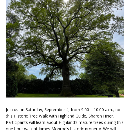
Join us on Saturday, September 4, from 9:00 – 10:00 a.m., for
this Historic Tree Walk with Highland Guide, Sharon Hiner.
Participants will learn about Highland’s mature trees during this
one hour walk at James Monroe’s historic property. We will