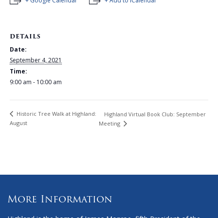
+ Google Calendar
+ Add to iCalendar
DETAILS
Date:
September 4, 2021
Time:
9:00 am - 10:00 am
Historic Tree Walk at Highland:
Highland Virtual Book Club: September
August
Meeting
More Information