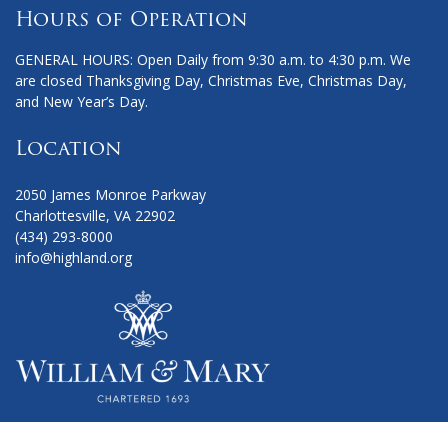
Hours of Operation
GENERAL HOURS: Open Daily from 9:30 a.m. to 4:30 p.m. We
are closed Thanksgiving Day, Christmas Eve, Christmas Day,
and New Year’s Day.
Location
2050 James Monroe Parkway
Charlottesville, VA 22902
(434) 293-8000
info@highland.org