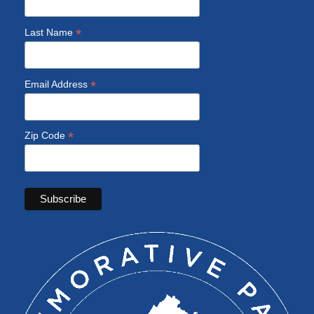
*
Last Name
*
Email Address
*
Zip Code