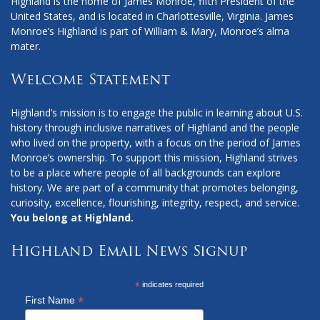
Highland is the home of James Monroe, fifth President of the
United States, and is located in Charlottesville, Virginia. James
Monroe’s Highland is part of William & Mary, Monroe’s alma
mater.
Welcome Statement
Highland’s mission is to engage the public in learning about U.S.
history through inclusive narratives of Highland and the people
who lived on the property, with a focus on the period of James
Monroe’s ownership. To support this mission, Highland strives
to be a place where people of all backgrounds can explore
history. We are part of a community that promotes belonging,
curiosity, excellence, flourishing, integrity, respect, and service.
You belong at Highland.
Highland Email News Signup
*
indicates required
*
First Name