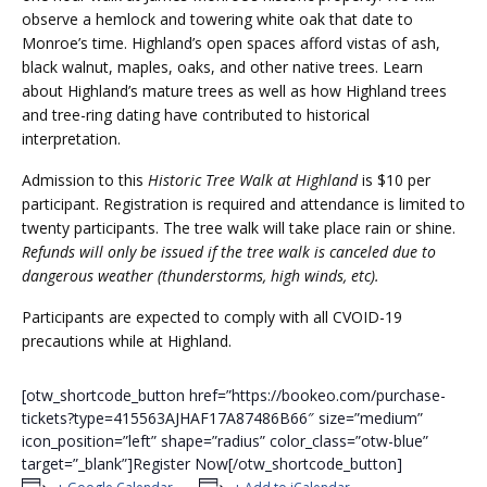
observe a hemlock and towering white oak that date to
Monroe’s time. Highland’s open spaces afford vistas of ash,
black walnut, maples, oaks, and other native trees. Learn
about Highland’s mature trees as well as how Highland trees
and tree-ring dating have contributed to historical
interpretation.
Admission to this
Historic Tree Walk at Highland
is $10 per
participant. Registration is required and attendance is limited to
twenty participants. The tree walk will take place rain or shine.
Refunds will only be issued if the tree walk is canceled due to
dangerous weather (thunderstorms, high winds, etc).
Participants are expected to comply with all CVOID-19
precautions while at Highland.
[otw_shortcode_button href=”https://bookeo.com/purchase-
tickets?type=415563AJHAF17A87486B66″ size=”medium”
icon_position=”left” shape=”radius” color_class=”otw-blue”
target=”_blank”]Register Now[/otw_shortcode_button]