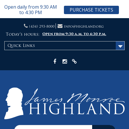
Open daily from 9:30 AM
PURCHASE TICKETS
to 4:30 PM
Skip
(434) 293-8000
info@highland.org
to
content
Today's hours:
Open from 9:30 a.m. to 4:30 p.m.
Quick Links
Facebook
Instagram
X
Search