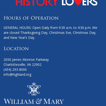
Hours of Operation
GENERAL HOURS: Open Daily from 9:30 a.m. to 4:30 p.m. We
are closed Thanksgiving Day, Christmas Eve, Christmas Day,
and New Year’s Day.
Location
2050 James Monroe Parkway
Charlottesville, VA 22902
(434) 293-8000
info@highland.org