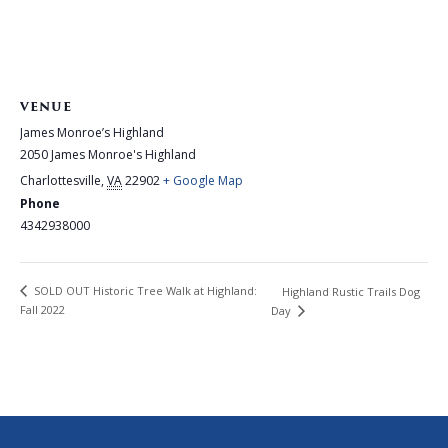
VENUE
James Monroe’s Highland
2050 James Monroe's Highland
Charlottesville
,
VA
22902
+ Google Map
Phone
4342938000
SOLD OUT Historic Tree Walk at Highland:
Highland Rustic Trails Dog
Fall 2022
Day