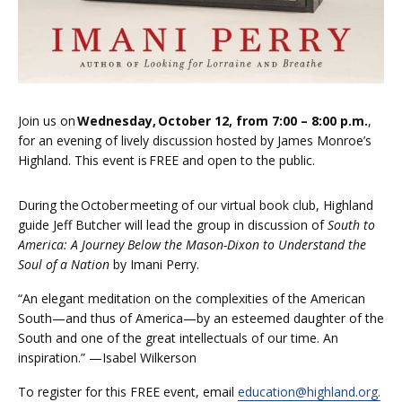
Join us on
Wednesday, October 12, from 7:00 – 8:00 p.m.
,
for an evening of lively discussion hosted by James Monroe’s
Highland. This event is
FREE and open to the public.
During the October meeting of our virtual book club,
Highland
guide Jeff Butcher
will lead the group in discussion of
South to
America: A Journey Below the Mason-Dixon to Understand the
Soul of a Nation
by Imani Perry.
“An elegant meditation on the complexities of the American
South—and thus of America—by an esteemed daughter of the
South and one of the great intellectuals of our time. An
inspiration.” —Isabel Wilkerson
To register for this FREE event, email
education@highland.org.