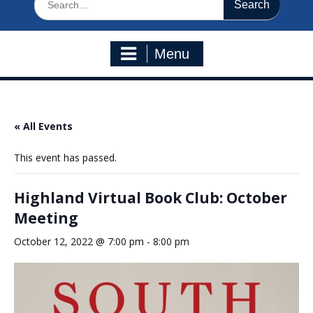
for:
Menu
« All Events
This event has passed.
Highland Virtual Book Club: October
Meeting
October 12, 2022 @ 7:00 pm
-
8:00 pm