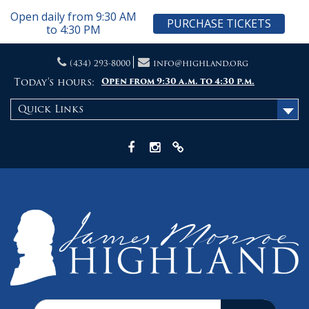
Open daily from 9:30 AM
PURCHASE TICKETS
to 4:30 PM
Skip
(434) 293-8000
info@highland.org
to
content
Today's hours:
Open from 9:30 a.m. to 4:30 p.m.
Quick Links
Facebook
Instagram
X
Search