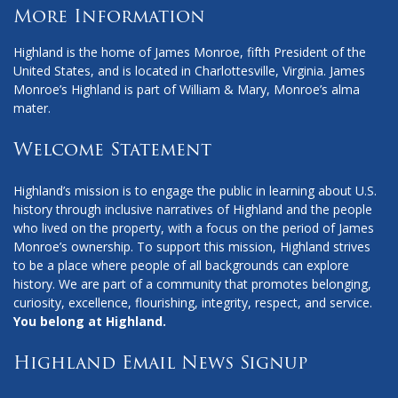
More Information
Highland is the home of James Monroe, fifth President of the
United States, and is located in Charlottesville, Virginia. James
Monroe’s Highland is part of William & Mary, Monroe’s alma
mater.
Welcome Statement
Highland’s mission is to engage the public in learning about U.S.
history through inclusive narratives of Highland and the people
who lived on the property, with a focus on the period of James
Monroe’s ownership. To support this mission, Highland strives
to be a place where people of all backgrounds can explore
history. We are part of a community that promotes belonging,
curiosity, excellence, flourishing, integrity, respect, and service.
You belong at Highland.
Highland Email News Signup