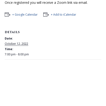
Once registered you will receive a Zoom link via email.
+ Google Calendar
+ Add to iCalendar
DETAILS
Date:
October 12, 2022
Time:
7:00 pm - 8:00 pm