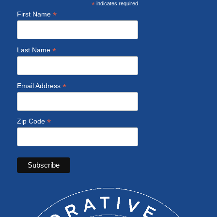
*
indicates required
*
First Name
*
Last Name
*
Email Address
*
Zip Code