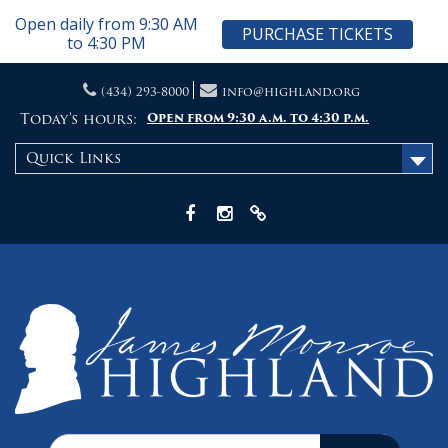
Open daily from 9:30 AM
PURCHASE TICKETS
to 4:30 PM
Skip
(434) 293-8000
info@highland.org
to
content
Today's hours:
Open from 9:30 a.m. to 4:30 p.m.
Quick Links
Facebook
Instagram
X
Search