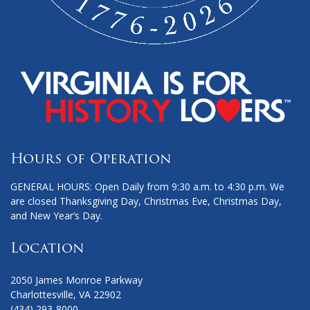
Hours of Operation
GENERAL HOURS: Open Daily from 9:30 a.m. to 4:30 p.m. We
are closed Thanksgiving Day, Christmas Eve, Christmas Day,
and New Year’s Day.
Location
2050 James Monroe Parkway
Charlottesville, VA 22902
(434) 293-8000