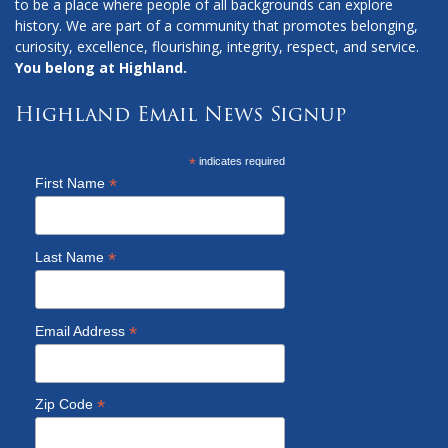
to be a place where people of all backgrounds can explore
history. We are part of a community that promotes belonging,
curiosity, excellence, flourishing, integrity, respect, and service.
You belong at Highland.
Highland Email News Signup
*
indicates required
*
First Name
*
Last Name
*
Email Address
*
Zip Code