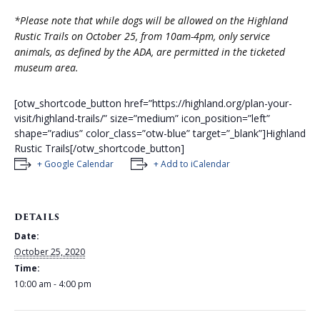
*Please note that while dogs will be allowed on the Highland
Rustic Trails on October 25, from 10am-4pm, only service
animals, as defined by the ADA, are permitted in the ticketed
museum area.
[otw_shortcode_button href=”https://highland.org/plan-your-
visit/highland-trails/” size=”medium” icon_position=”left”
shape=”radius” color_class=”otw-blue” target=”_blank”]Highland
Rustic Trails[/otw_shortcode_button]
+ Google Calendar
+ Add to iCalendar
DETAILS
Date:
October 25, 2020
Time:
10:00 am - 4:00 pm