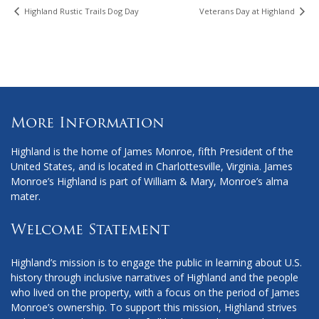
Highland Rustic Trails Dog Day
Veterans Day at Highland
More Information
Highland is the home of James Monroe, fifth President of the
United States, and is located in Charlottesville, Virginia. James
Monroe’s Highland is part of William & Mary, Monroe’s alma
mater.
Welcome Statement
Highland’s mission is to engage the public in learning about U.S.
history through inclusive narratives of Highland and the people
who lived on the property, with a focus on the period of James
Monroe’s ownership. To support this mission, Highland strives