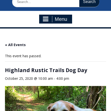
for:
Menu
« All Events
This event has passed.
Highland Rustic Trails Dog Day
October 25, 2020 @ 10:00 am
-
4:00 pm