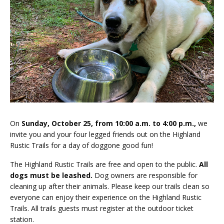
On
Sunday, October 25, from 10:00 a.m. to 4:00 p.m.,
we
invite you and your four legged friends out on the Highland
Rustic Trails for a day of doggone good fun!
The Highland Rustic Trails are free and open to the public.
All
dogs must be leashed.
Dog owners are responsible for
cleaning up after their animals. Please keep our trails clean so
everyone can enjoy their experience on the Highland Rustic
Trails. All trails guests must register at the outdoor ticket
station.