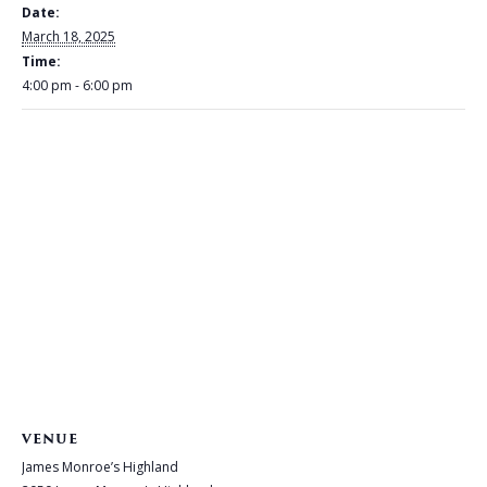
Date:
March 18, 2025
Time:
4:00 pm - 6:00 pm
VENUE
James Monroe’s Highland