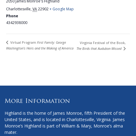
2050 James Monroe's Highland
Charlottesville
,
VA
22902
+ Google Map
Phone
4342938000
Virtual Program
First Family: George
Virginia Festival of the Book,
Washington’s Heirs and the Making of America
The Birds that Audubon Missed
More Information
Highland is the home of James Monroe, fifth President of the
United States, and is located in Charlottesville, Virginia. James
Monroe’s Highland is part of William & Mary, Monroe’s alma
mater.