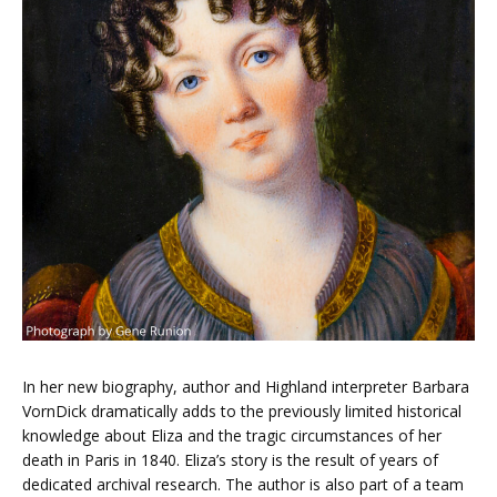
In her new biography, author and Highland interpreter Barbara
VornDick dramatically adds to the previously limited historical
knowledge about Eliza and the tragic circumstances of her
death in Paris in 1840. Eliza’s story is the result of years of
dedicated archival research. The author is also part of a team