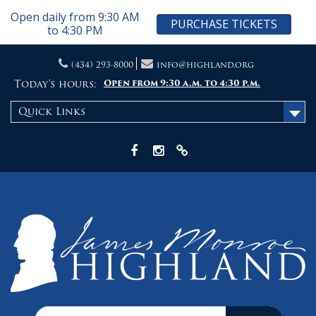
Open daily from 9:30 AM
PURCHASE TICKETS
to 4:30 PM
Skip
(434) 293-8000
info@highland.org
to
content
Today's hours:
Open from 9:30 a.m. to 4:30 p.m.
Quick Links
Facebook
Instagram
X
Search