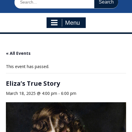
for:
Menu
« All Events
This event has passed.
Eliza’s True Story
March 18, 2025 @ 4:00 pm
-
6:00 pm