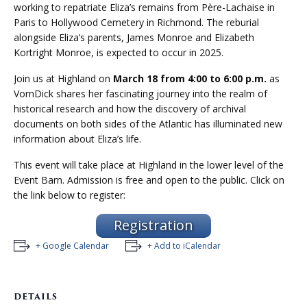
working to repatriate Eliza’s remains from Père-Lachaise in
Paris to Hollywood Cemetery in Richmond. The reburial
alongside Eliza’s parents, James Monroe and Elizabeth
Kortright Monroe, is expected to occur in 2025.
Join us at Highland on
March 18 from 4:00 to 6:00 p.m.
as
VornDick shares her fascinating journey into the realm of
historical research and how the discovery of archival
documents on both sides of the Atlantic has illuminated new
information about Eliza’s life.
This event will take place at Highland in the lower level of the
Event Barn. Admission is free and open to the public. Click on
the link below to register:
Registration
+ Google Calendar
+ Add to iCalendar
DETAILS