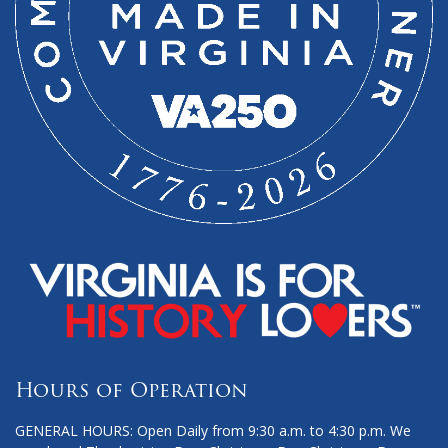
Hours of Operation
GENERAL HOURS: Open Daily from 9:30 a.m. to 4:30 p.m. We