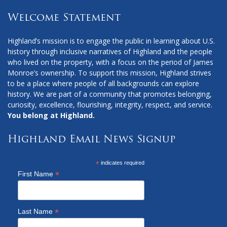
Welcome Statement
Highland’s mission is to engage the public in learning about U.S.
history through inclusive narratives of Highland and the people
who lived on the property, with a focus on the period of James
Monroe’s ownership. To support this mission, Highland strives
to be a place where people of all backgrounds can explore
history. We are part of a community that promotes belonging,
curiosity, excellence, flourishing, integrity, respect, and service.
You belong at Highland.
Highland Email News Signup
*
indicates required
*
First Name
*
Last Name