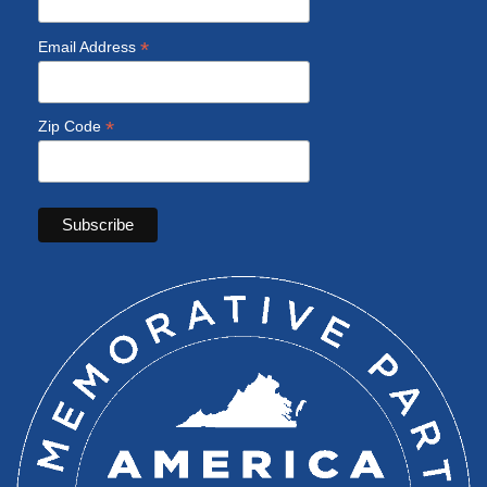
*
Email Address
*
Zip Code