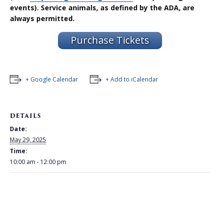
events). Service animals, as defined by the ADA, are
always permitted.
Purchase Tickets
+ Google Calendar
+ Add to iCalendar
DETAILS
Date:
May 29, 2025
Time:
10:00 am - 12:00 pm