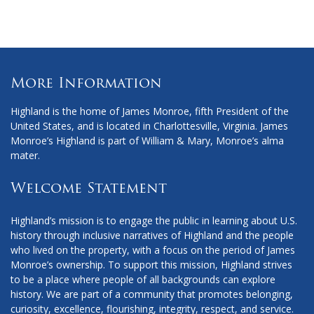
More Information
Highland is the home of James Monroe, fifth President of the
United States, and is located in Charlottesville, Virginia. James
Monroe’s Highland is part of William & Mary, Monroe’s alma
mater.
Welcome Statement
Highland’s mission is to engage the public in learning about U.S.
history through inclusive narratives of Highland and the people
who lived on the property, with a focus on the period of James
Monroe’s ownership. To support this mission, Highland strives
to be a place where people of all backgrounds can explore
history. We are part of a community that promotes belonging,
curiosity, excellence, flourishing, integrity, respect, and service.