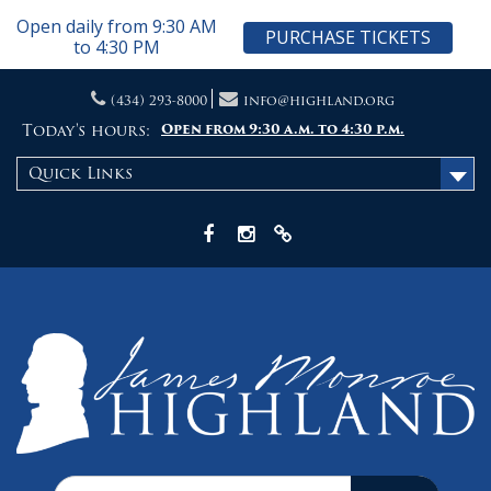
Open daily from 9:30 AM
PURCHASE TICKETS
to 4:30 PM
Skip
(434) 293-8000
info@highland.org
to
content
Today's hours:
Open from 9:30 a.m. to 4:30 p.m.
Quick Links
Facebook
Instagram
X
Search