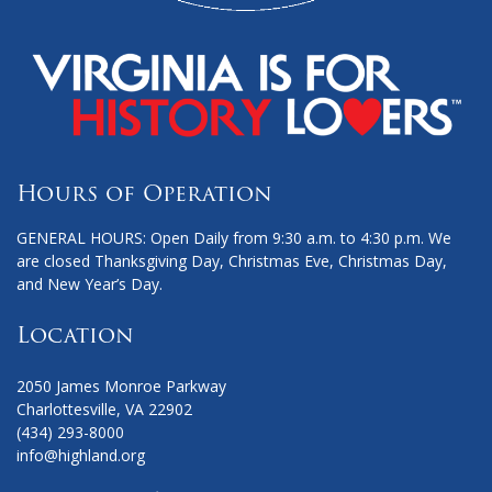
Hours of Operation
GENERAL HOURS: Open Daily from 9:30 a.m. to 4:30 p.m. We
are closed Thanksgiving Day, Christmas Eve, Christmas Day,
and New Year’s Day.
Location
2050 James Monroe Parkway
Charlottesville, VA 22902
(434) 293-8000
info@highland.org