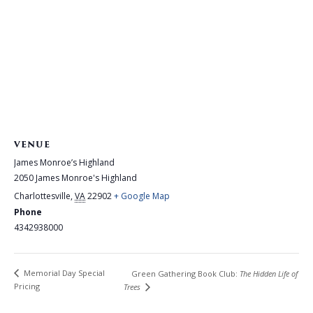
VENUE
James Monroe’s Highland
2050 James Monroe's Highland
Charlottesville
,
VA
22902
+ Google Map
Phone
4342938000
Memorial Day Special
Green Gathering Book Club:
The Hidden Life of
Pricing
Trees