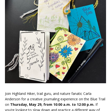
Join Highland Hiker, trail guru, and nature fanatic Carla
Anderson for a creative journaling experience on the Blue Trail
on
Thursday
, May 29, from 10
:00 a.m. to 12:00 p.m.
If
you’re looking to slow down and practice a different way of