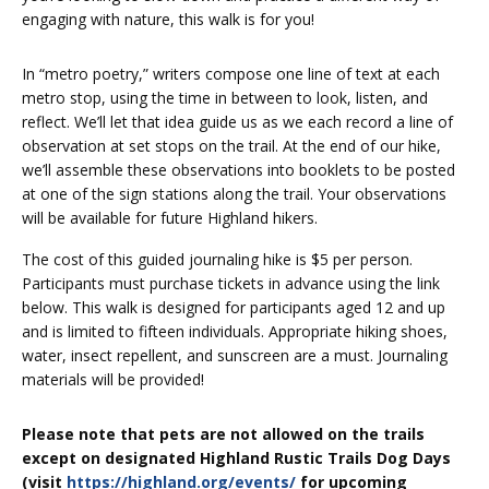
engaging with nature, this walk is for you!
In “metro poetry,” writers compose one line of text at each
metro stop, using the time in between to look, listen, and
reflect. We’ll let that idea guide us as we each record a line of
observation at set stops on the trail. At the end of our hike,
we’ll assemble these observations into booklets to be posted
at one of the sign stations along the trail. Your observations
will be available for future Highland hikers.
The cost of this guided journaling hike is $5 per person.
Participants must purchase tickets in advance using the link
below. This walk is designed for participants aged 12 and up
and is limited to fifteen individuals. Appropriate hiking shoes,
water, insect repellent, and sunscreen are a must.
Journaling
materials will be provided!
Please note that pets are not allowed on the trails
except on designated Highland Rustic Trails Dog Days
(visit
https://highland.org/events/
for upcoming