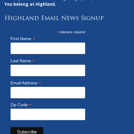
You belong at Highland.
Highland Email News Signup
*
indicates required
*
First Name
*
Last Name
*
Email Address
*
Zip Code