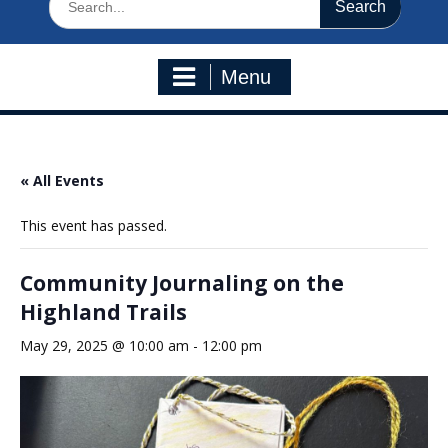
for:
Menu
« All Events
This event has passed.
Community Journaling on the
Highland Trails
May 29, 2025 @ 10:00 am
-
12:00 pm